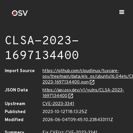
CLSA-2023-
1697134400
Import Source
https://github.com/cloudlinux/tuxcare-
osv/tree/main/data/els_os/ubuntu16.04els/C
2023-1697134400.json
JSON Data
https://api.osv.dev/v1/vulns/CLSA-2023-
1697134400
Upstream
CVE-2023-3341
Published
2023-10-12T18:13:25Z
Modified
2026-06-04T09:45:10.238433111Z
Summary
Fix CVE(s): CVE-2023-3341