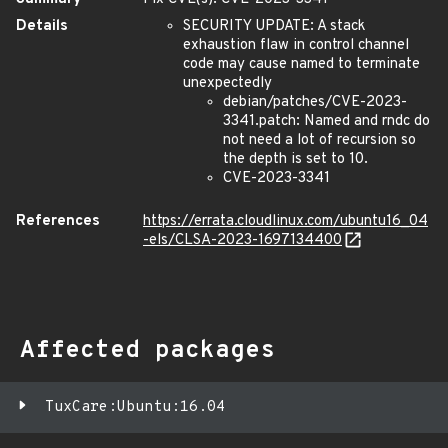
Details
SECURITY UPDATE: A stack
exhaustion flaw in control channel
code may cause named to terminate
unexpectedly
debian/patches/CVE-2023-
3341.patch: Named and rndc do
not need a lot of recursion so
the depth is set to 10.
CVE-2023-3341
References
https://errata.cloudlinux.com/ubuntu16_04
-els/CLSA-2023-1697134400
Affected packages
TuxCare:Ubuntu:16.04