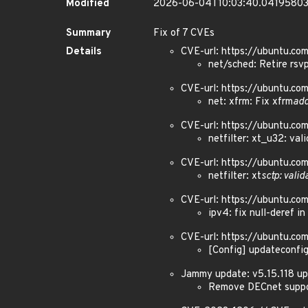
Modified
2026-06-04T10:03:40.0419580
Summary
Fix of 7 CVEs
Details
CVE-url: https://ubuntu.c
net/sched: Retire rsvp
CVE-url: https://ubuntu.c
net: xfrm: Fix xfrm
ad
CVE-url: https://ubuntu.c
netfilter: xt_u32: val
CVE-url: https://ubuntu.c
netfilter: xt
sctp: valid
CVE-url: https://ubuntu.c
ipv4: fix null-deref in
CVE-url: https://ubuntu.c
[Config] updateconfi
Jammy update: v5.15.118 up
Remove DECnet suppor