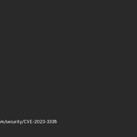
.com/security/CVE-2023-3338