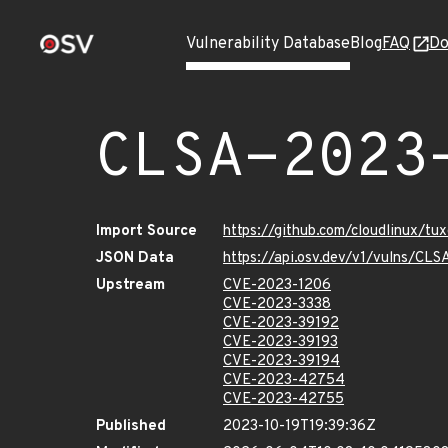
Vulnerability Database
Blog
FAQ
Do
CLSA-2023
Import Source
https://github.com/cloudlinux/t
JSON Data
https://api.osv.dev/v1/vulns/C
Upstream
CVE-2023-1206
CVE-2023-3338
CVE-2023-39192
CVE-2023-39193
CVE-2023-39194
CVE-2023-42754
CVE-2023-42755
Published
2023-10-19T19:39:36Z