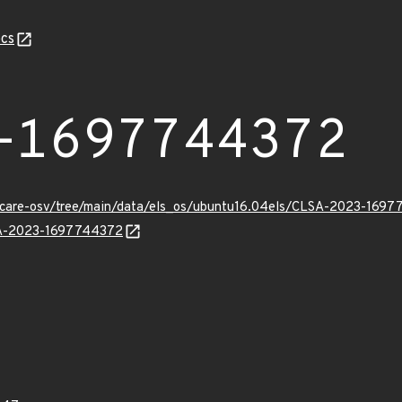
cs
-1697744372
uxcare-osv/tree/main/data/els_os/ubuntu16.04els/CLSA-2023-1697
LSA-2023-1697744372