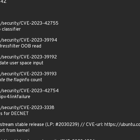
34Z
om/security/CVE-2023-42755
 classifier
om/security/CVE-2023-39194
dress
filter OOB read
om/security/CVE-2023-39192
idate user space input
om/security/CVE-2023-39193
ate the flag
info count
om/security/CVE-2023-42754
 ipv4
link
failure
om/security/CVE-2023-3338
gs for DECNET
stream stable release (LP: #2030239) // CVE-url: https://ubuntu
t from kernel