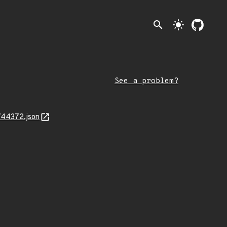
search
light_mode
See a problem?
744372.json