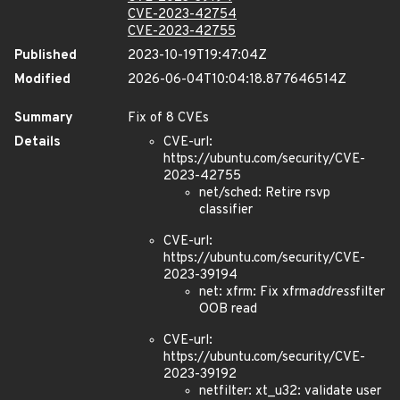
CVE-2023-42754
CVE-2023-42755
Published
2023-10-19T19:47:04Z
Modified
2026-06-04T10:04:18.877646514Z
Summary
Fix of 8 CVEs
Details
CVE-url:
https://ubuntu.com/security/CVE-
2023-42755
net/sched: Retire rsvp
classifier
CVE-url:
https://ubuntu.com/security/CVE-
2023-39194
net: xfrm: Fix xfrm
address
filter
OOB read
CVE-url:
https://ubuntu.com/security/CVE-
2023-39192
netfilter: xt_u32: validate user