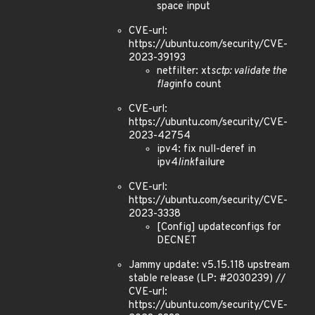
space input
CVE-url:
https://ubuntu.com/security/CVE-
2023-39193
netfilter: xt
sctp: validate the
flag
info count
CVE-url:
https://ubuntu.com/security/CVE-
2023-42754
ipv4: fix null-deref in
ipv4
link
failure
CVE-url:
https://ubuntu.com/security/CVE-
2023-3338
[Config] updateconfigs for
DECNET
Jammy update: v5.15.118 upstream
stable release (LP: #2030239) //
CVE-url:
https://ubuntu.com/security/CVE-