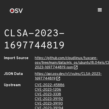
CLSA-2023-
1697744819
Import Source
https://github.com/cloudlinux/tuxcare-
osv/tree/main/data/els_os/ubuntu18.04els/C
2023-1697744819.json
JSON Data
https://api.osv.dev/v1/vulns/CLSA-2023-
1697744819
Upstream
CVE-2022-45886
CVE-2023-1206
CVE-2023-3338
CVE-2023-39192
CVE-2023-39193
CVE-2023-39194