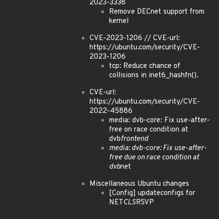
2023-3338
Remove DECnet support from
kernel
CVE-2023-1206 // CVE-url:
https://ubuntu.com/security/CVE-
2023-1206
tcp: Reduce chance of
collisions in inet6_hashfn().
CVE-url:
https://ubuntu.com/security/CVE-
2022-45886
media: dvb-core: Fix use-after-
free on race condition at
dvb
frontend
media: dvb-core: Fix use-after-
free due on race condition at
dvb
net
Miscellaneous Ubuntu changes
[Config] updateconfigs for
NET
CLS
RSVP