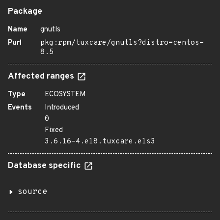
Package
Name
gnutls
Purl
pkg:rpm/tuxcare/gnutls?distro=centos-
8.5
Affected ranges
Type
ECOSYSTEM
Events
Introduced
0
Fixed
3.6.16-4.el8.tuxcare.els3
Database specific
source