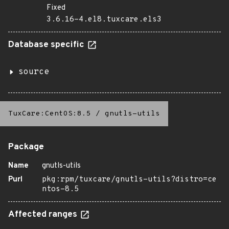
Fixed
3.6.16-4.el8.tuxcare.els3
Database specific
source
TuxCare:CentOS:8.5
/
gnutls-utils
Package
Name
gnutls-utils
Purl
pkg:rpm/tuxcare/gnutls-utils?distro=ce
ntos-8.5
Affected ranges