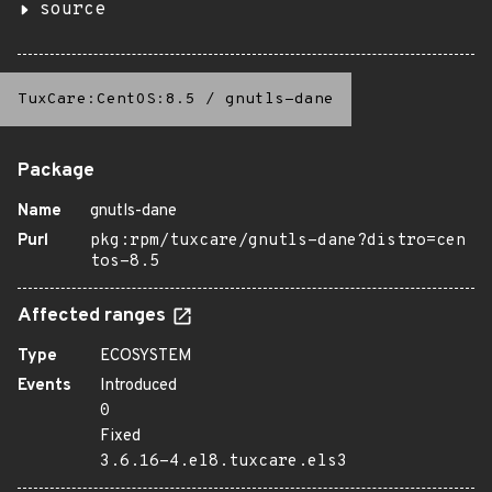
source
TuxCare:CentOS:8.5
/
gnutls-dane
Package
Name
gnutls-dane
Purl
pkg:rpm/tuxcare/gnutls-dane?distro=cen
tos-8.5
Affected ranges
Type
ECOSYSTEM
Events
Introduced
0
Fixed
3.6.16-4.el8.tuxcare.els3