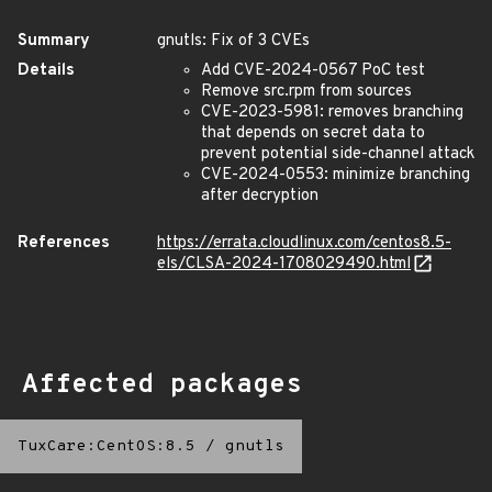
Summary
gnutls: Fix of 3 CVEs
Details
Add CVE-2024-0567 PoC test
Remove src.rpm from sources
CVE-2023-5981: removes branching
that depends on secret data to
prevent potential side-channel attack
CVE-2024-0553: minimize branching
after decryption
References
https://errata.cloudlinux.com/centos8.5-
els/CLSA-2024-1708029490.html
Affected packages
TuxCare:CentOS:8.5
/
gnutls