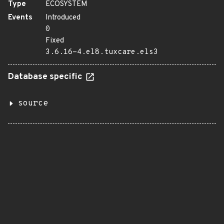
Type
ECOSYSTEM
Events
Introduced
0
Fixed
3.6.16-4.el8.tuxcare.els3
Database specific
source