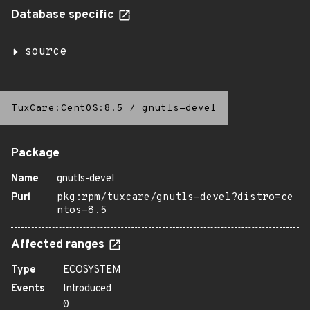
Database specific
source
TuxCare:CentOS:8.5
/
gnutls-devel
Package
Name
gnutls-devel
Purl
pkg:rpm/tuxcare/gnutls-devel?distro=ce
ntos-8.5
Affected ranges
Type
ECOSYSTEM
Events
Introduced
0