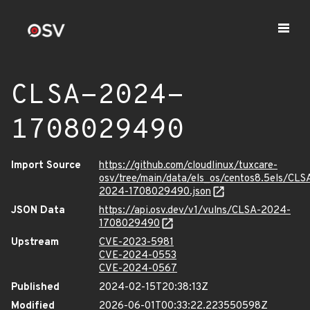
CLSA-2024-
1708029490
Import Source
https://github.com/cloudlinux/tuxcare-
osv/tree/main/data/els_os/centos8.5els/CLS
2024-1708029490.json
JSON Data
https://api.osv.dev/v1/vulns/CLSA-2024-
1708029490
Upstream
CVE-2023-5981
CVE-2024-0553
CVE-2024-0567
Published
2024-02-15T20:38:13Z
Modified
2026-06-01T00:33:22.223550598Z