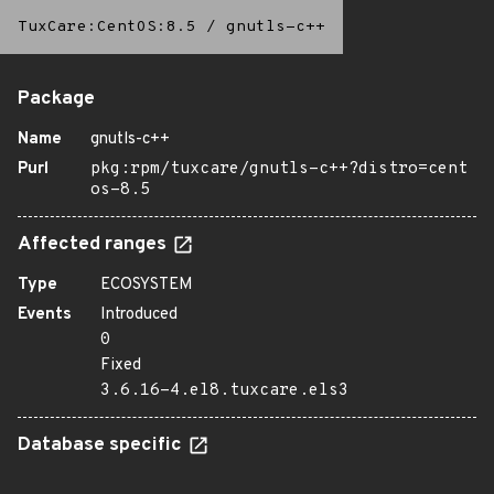
TuxCare:CentOS:8.5
/
gnutls-c++
Package
Name
gnutls-c++
Purl
pkg:rpm/tuxcare/gnutls-c++?distro=cent
os-8.5
Affected ranges
Type
ECOSYSTEM
Events
Introduced
0
Fixed
3.6.16-4.el8.tuxcare.els3
Database specific