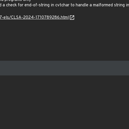
 check for end-of-string in cvtchar to handle a malformed string i
os7-els/CLSA-2024-1710789286.html