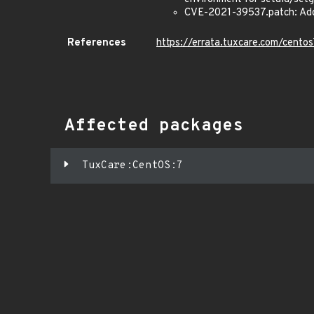
CVE-2021-39537.patch: Add a
References
https://errata.tuxcare.com/cent
Affected packages
TuxCare:CentOS:7