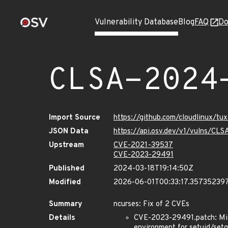
Vulnerability Database
Blog
FAQ
Do
CLSA-2024
Import Source
https://github.com/cloudlinux/t
JSON Data
https://api.osv.dev/v1/vulns/C
Upstream
CVE-2021-39537
CVE-2023-29491
Published
2024-03-18T19:14:50Z
Modified
2026-06-01T00:33:17.35735239
Summary
ncurses: Fix of 2 CVEs
Details
CVE-2023-29491.patch: Mitig
environment for setuid/setg