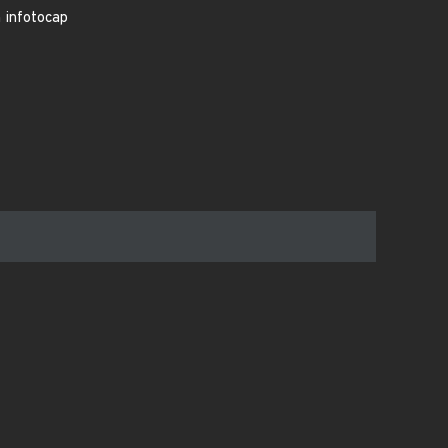
n infotocap