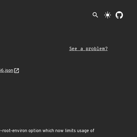
search
light_mode
See a problem?
86.json
-root-environ option which now limits usage of