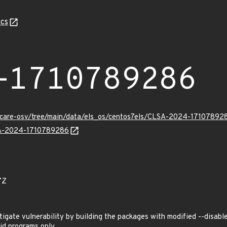
cs
-1710789286
uxcare-osv/tree/main/data/els_os/centos7els/CLSA-2024-17107892
LSA-2024-1710789286
7Z
ate vulnerability by building the packages with modified --disable
id programs only