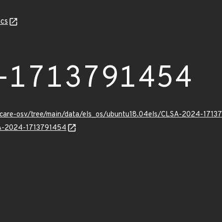
cs
-1713791454
uxcare-osv/tree/main/data/els_os/ubuntu18.04els/CLSA-2024-1713
LSA-2024-1713791454