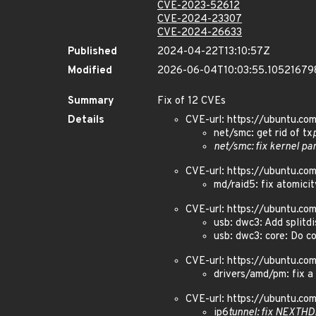
CVE-2023-52612
CVE-2024-23307
CVE-2024-26633
Published
2024-04-22T13:10:57Z
Modified
2026-06-04T10:03:55.10521679
Summary
Fix of 12 CVEs
Details
CVE-url: https://ubuntu.c
net/smc: get rid of tx
net/smc: fix kernel pa
CVE-url: https://ubuntu.c
md/raid5: fix atomicit
CVE-url: https://ubuntu.c
usb: dwc3: Add splitdi
usb: dwc3: core: Do c
CVE-url: https://ubuntu.c
drivers/amd/pm: fix a 
CVE-url: https://ubuntu.c
ip6
tunnel: fix NEXTH