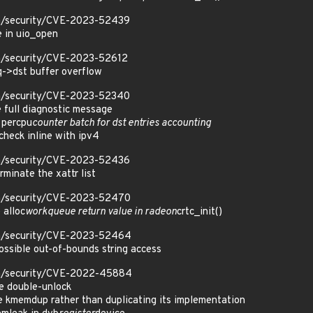
om/security/CVE-2023-52439
e in uio_open
om/security/CVE-2023-52612
eq->dst buffer overflow
om/security/CVE-2023-52340
e full diagnostic message
 percpu
counter batch for dst entries accounting
 check inline with ipv4
om/security/CVE-2023-52436
erminate the xattr list
om/security/CVE-2023-52470
 alloc
workqueue return value in radeon
crtc_init()
om/security/CVE-2023-52464
ssible out-of-bounds string access
om/security/CVE-2022-45884
e double-unlock
 kmemdup rather than duplicating its implementation