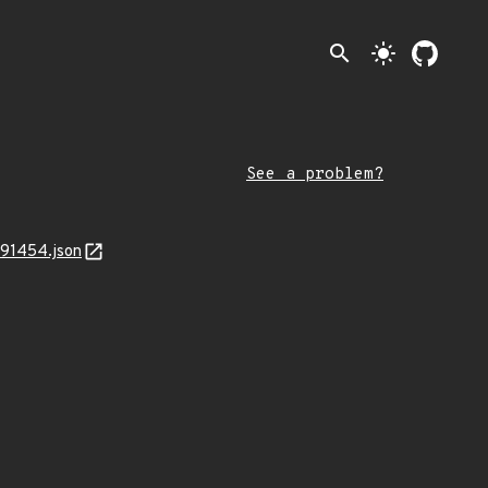
search
light_mode
See a problem?
791454.json