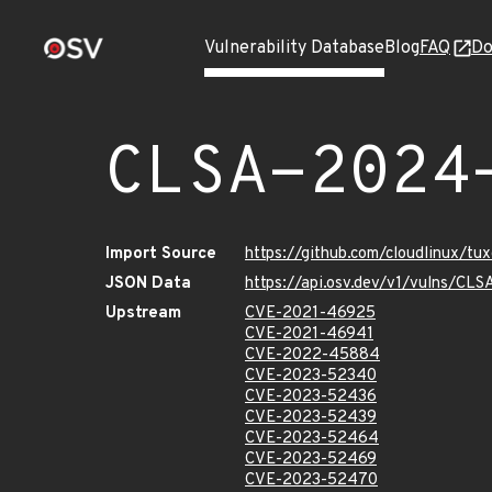
Vulnerability Database
Blog
FAQ
Do
CLSA-2024
Import Source
https://github.com/cloudlinux/t
JSON Data
https://api.osv.dev/v1/vulns/C
Upstream
CVE-2021-46925
CVE-2021-46941
CVE-2022-45884
CVE-2023-52340
CVE-2023-52436
CVE-2023-52439
CVE-2023-52464
CVE-2023-52469
CVE-2023-52470