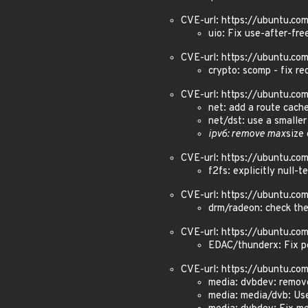
CVE-url: https://ubuntu.c
uio: Fix use-after-fre
CVE-url: https://ubuntu.c
crypto: scomp - fix r
CVE-url: https://ubuntu.c
net: add a route cach
net/dst: use a smaller
ipv6: remove max
size
CVE-url: https://ubuntu.c
f2fs: explicitly null-t
CVE-url: https://ubuntu.c
drm/radeon: check the
CVE-url: https://ubuntu.c
EDAC/thunderx: Fix po
CVE-url: https://ubuntu.c
media: dvbdev: remov
media: media/dvb: Use