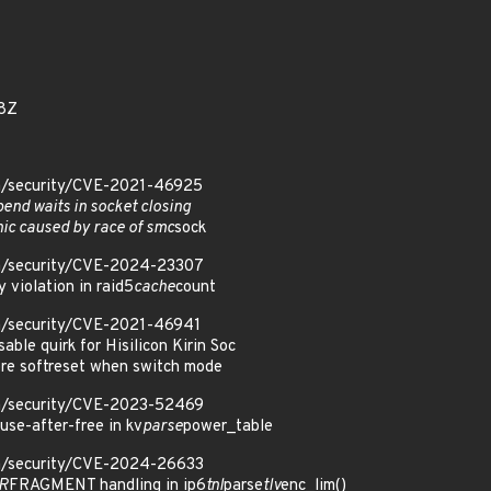
8Z
om/security/CVE-2021-46925
pend waits in socket closing
nic caused by race of smc
sock
om/security/CVE-2024-23307
y violation in raid5
cache
count
om/security/CVE-2021-46941
sable quirk for Hisilicon Kirin Soc
ore softreset when switch mode
om/security/CVE-2023-52469
use-after-free in kv
parse
power_table
om/security/CVE-2024-26633
DR
FRAGMENT handling in ip6
tnl
parse
tlv
enc_lim()