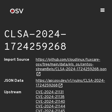
CLSA-2024-
1724259268
Import Source
https://github.com/cloudlinux/tuxcare-
osv/tree/main/data/els_os/centos-
stream8els/CLSA-2024-1724259268.json
JSON Data
https://api.osv.dev/v1/vulns/CLSA-2024-
1724259268
Upstream
CVE-2024-21131
CVE-2024-21138
CVE-2024-21140
CVE-2024-21144
CVE-2024-21145