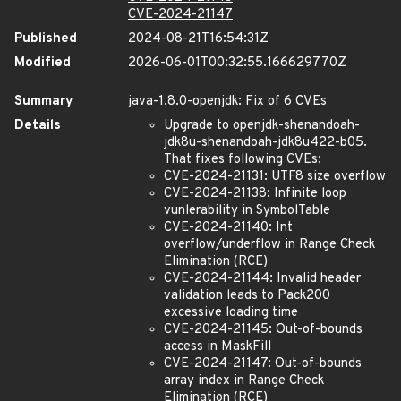
CVE-2024-21147
Published
2024-08-21T16:54:31Z
Modified
2026-06-01T00:32:55.166629770Z
Summary
java-1.8.0-openjdk: Fix of 6 CVEs
Details
Upgrade to openjdk-shenandoah-
jdk8u-shenandoah-jdk8u422-b05.
That fixes following CVEs:
CVE-2024-21131: UTF8 size overflow
CVE-2024-21138: Infinite loop
vunlerability in SymbolTable
CVE-2024-21140: Int
overflow/underflow in Range Check
Elimination (RCE)
CVE-2024-21144: Invalid header
validation leads to Pack200
excessive loading time
CVE-2024-21145: Out-of-bounds
access in MaskFill
CVE-2024-21147: Out-of-bounds
array index in Range Check
Elimination (RCE)