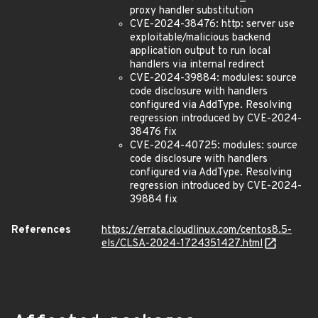
proxy handler substitution
CVE-2024-38476: http: server use
exploitable/malicious backend
application output to run local
handlers via internal redirect
CVE-2024-39884: modules: source
code disclosure with handlers
configured via AddType. Resolving
regression introduced by CVE-2024-
38476 fix
CVE-2024-40725: modules: source
code disclosure with handlers
configured via AddType. Resolving
regression introduced by CVE-2024-
39884 fix
References
https://errata.cloudlinux.com/centos8.5-
els/CLSA-2024-1724351427.html