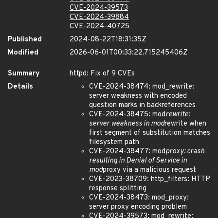
CVE-2024-39573
CVE-2024-39884
CVE-2024-40725
Published
2024-08-22T18:31:35Z
Modified
2026-06-01T00:33:22.715245406Z
Summary
httpd: Fix of 9 CVEs
Details
CVE-2024-38474: mod_rewrite:
server weakness with encoded
question marks in backreferences
CVE-2024-38475: mod
rewrite:
server weakness in mod
rewrite when
first segment of substitution matches
filesystem path
CVE-2024-38477: mod
proxy: crash
resulting in Denial of Service in
mod
proxy via a malicious request
CVE-2023-38709: http_filters: HTTP
response splitting
CVE-2024-38473: mod_proxy:
server proxy encoding problem
CVE-2024-39573: mod_rewrite: