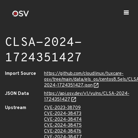
CLSA-2024-
1724351427
Import Source
https://github.com/cloudlinux/tuxcare-
osv/tree/main/data/els_os/centos8.5els/CLS
2024-1724351427.json
JSON Data
https://api.osv.dev/v1/vulns/CLSA-2024-
1724351427
Upstream
CVE-2023-38709
CVE-2024-38473
CVE-2024-38474
CVE-2024-38475
CVE-2024-38476
CVE-2024-38477