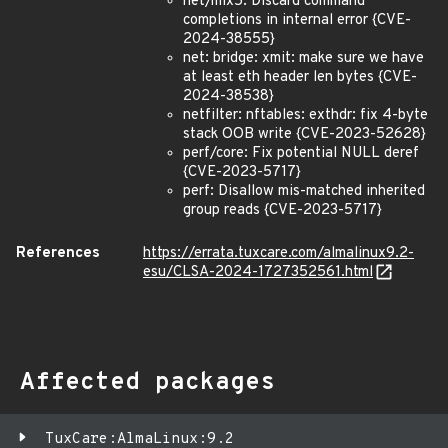
net/mlx5: Discard command
completions in internal error {CVE-
2024-38555}
net: bridge: xmit: make sure we have
at least eth header len bytes {CVE-
2024-38538}
netfilter: nftables: exthdr: fix 4-byte
stack OOB write {CVE-2023-52628}
perf/core: Fix potential NULL deref
{CVE-2023-5717}
perf: Disallow mis-matched inherited
group reads {CVE-2023-5717}
References
https://errata.tuxcare.com/almalinux9.2-
esu/CLSA-2024-1727352561.html
Affected packages
TuxCare:AlmaLinux:9.2