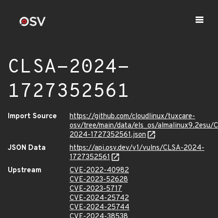
CLSA-2024-
1727352561
Import Source
https://github.com/cloudlinux/tuxcare-
osv/tree/main/data/els_os/almalinux9.2esu/
2024-1727352561.json
JSON Data
https://api.osv.dev/v1/vulns/CLSA-2024-
1727352561
Upstream
CVE-2022-40982
CVE-2023-52628
CVE-2023-5717
CVE-2024-25742
CVE-2024-25744
CVE-2024-38538