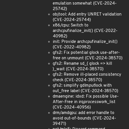
emulation somewhat {CVE-2024-
25742}
objtool: Add entry UNRET validation
{CVE-2024-25744}
x86/cpu: Switch to
arch
cpu
finalize_init() {CVE-2022-
40982}
init: Provide arch
cpu
finalize_init()
{CVE-2022-40982}
gfs2: Fix potential glock use-after-
free on unmount {CVE-2024-38570}
gfs2: Rename sd_{ glock => kill
}_wait {CVE-2024-38570}
gfs2: Remove ill-placed consistency
check {CVE-2024-38570}
gfs2: simplify gdlm
put
lock with
out_free label {CVE-2024-38570}
dmaengine: idxd: Fix possible Use-
After-Free in irq
process
work_list
{CVE-2024-40956}
drm/amdgpu: add error handle to
avoid out-of-bounds {CVE-2024-
39471}