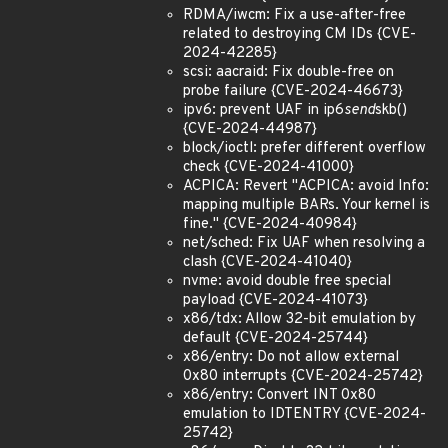
RDMA/iwcm: Fix a use-after-free
related to destroying CM IDs {CVE-
2024-42285}
scsi: aacraid: Fix double-free on
probe failure {CVE-2024-46673}
ipv6: prevent UAF in ip6
send
skb()
{CVE-2024-44987}
block/ioctl: prefer different overflow
check {CVE-2024-41000}
ACPICA: Revert "ACPICA: avoid Info:
mapping multiple BARs. Your kernel is
fine." {CVE-2024-40984}
net/sched: Fix UAF when resolving a
clash {CVE-2024-41040}
nvme: avoid double free special
payload {CVE-2024-41073}
x86/tdx: Allow 32-bit emulation by
default {CVE-2024-25744}
x86/entry: Do not allow external
0x80 interrupts {CVE-2024-25742}
x86/entry: Convert INT 0x80
emulation to IDTENTRY {CVE-2024-
25742}