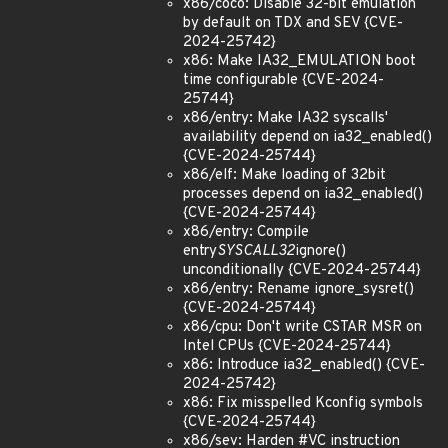
x86/coco: Disable 32-bit emulation
by default on TDX and SEV {CVE-
2024-25742}
x86: Make IA32_EMULATION boot
time configurable {CVE-2024-
25744}
x86/entry: Make IA32 syscalls'
availability depend on ia32_enabled()
{CVE-2024-25744}
x86/elf: Make loading of 32bit
processes depend on ia32_enabled()
{CVE-2024-25744}
x86/entry: Compile
entry
SYSCALL32
ignore()
unconditionally {CVE-2024-25744}
x86/entry: Rename ignore_sysret()
{CVE-2024-25744}
x86/cpu: Don't write CSTAR MSR on
Intel CPUs {CVE-2024-25744}
x86: Introduce ia32_enabled() {CVE-
2024-25742}
x86: Fix misspelled Kconfig symbols
{CVE-2024-25744}
x86/sev: Harden #VC instruction