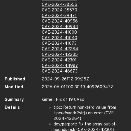
CVE-2024-38555
CVE-2024-38570
CVE-2024-39471
CVE-2024-40956
CVE-2024-40984
CVE-2024-41000
CVE-2024-41040
CVE-2024-41073
CVE-2024-42284
CVE-2024-42285
CVE-2024-42301
CVE-2024-44987
CVE-2024-46673
Published
2024-09-26T12:09:25Z
Modified
2026-06-01T00:30:19.409260947Z
Summary
kernel: Fix of 19 CVEs
Details
tipc: Return non-zero value from
tipc
udp
addr2str() on error {CVE-
2024-42284}
dev/parport: fix the array out-of-
bounds risk {CVE-2024-42301}