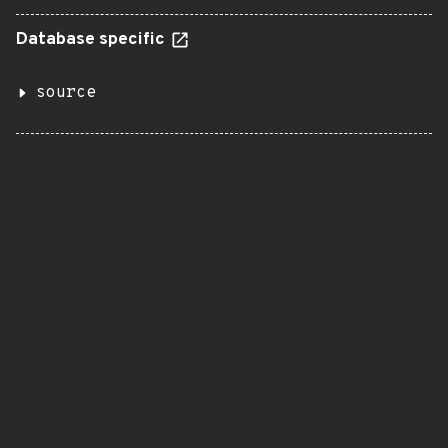
Database specific
source