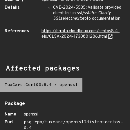
Details
CVE-2024-5535: Validate provided
client list in ssl/ssl
lib.c. Clarify
SSL
select
next
proto documentation
References
https://errata.cloudlinux.com/centos8.4-
els/CLSA-2024-1730801286.html
Affected packages
TuxCare:CentOS:8.4
/
openssl
Package
Name
openssl
Purl
pkg:rpm/tuxcare/openssl?distro=centos-
8.4