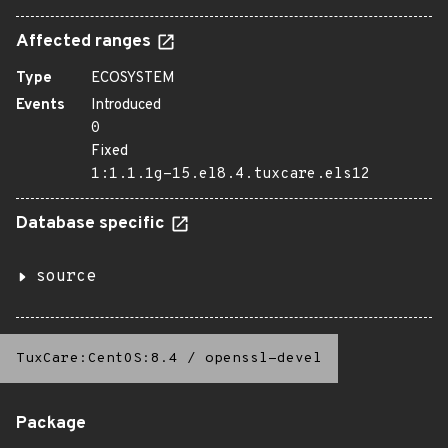
Affected ranges
Type
ECOSYSTEM
Events
Introduced
0
Fixed
1:1.1.1g-15.el8.4.tuxcare.els12
Database specific
source
TuxCare:CentOS:8.4
/
openssl-devel
Package