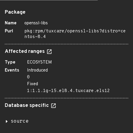
Package
Name
openssl-libs
Purl
pkg:rpm/tuxcare/openssl-libs?distro=ce
ntos-8.4
Affected ranges
Type
ECOSYSTEM
Events
Introduced
0
Fixed
1:1.1.1g-15.el8.4.tuxcare.els12
Database specific
source