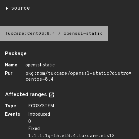
source
TuxCare:CentOS:8.4
/
openssl-static
Package
Name
openssl-static
Purl
pkg:rpm/tuxcare/openssl-static?distro=
centos-8.4
Affected ranges
Type
ECOSYSTEM
Events
Introduced
0
Fixed
1:1.1.1g-15.el8.4.tuxcare.els12