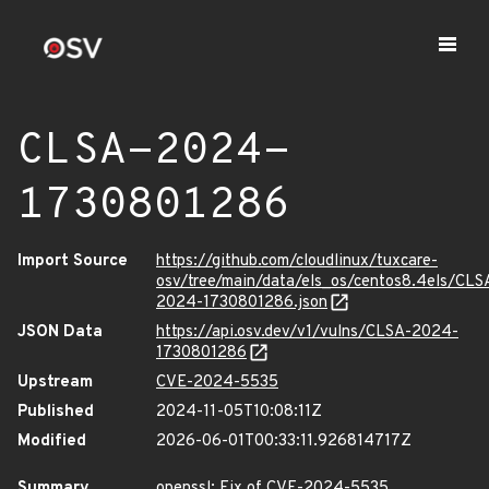
CLSA-2024-
1730801286
Import Source
https://github.com/cloudlinux/tuxcare-
osv/tree/main/data/els_os/centos8.4els/CLS
2024-1730801286.json
JSON Data
https://api.osv.dev/v1/vulns/CLSA-2024-
1730801286
Upstream
CVE-2024-5535
Published
2024-11-05T10:08:11Z
Modified
2026-06-01T00:33:11.926814717Z
Summary
openssl: Fix of CVE-2024-5535