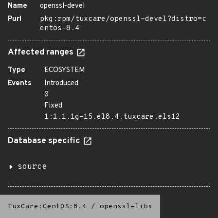
Name
openssl-devel
Purl
pkg:rpm/tuxcare/openssl-devel?distro=c
entos-8.4
Affected ranges
Type
ECOSYSTEM
Events
Introduced
0
Fixed
1:1.1.1g-15.el8.4.tuxcare.els12
Database specific
source
TuxCare:CentOS:8.4
/
openssl-libs