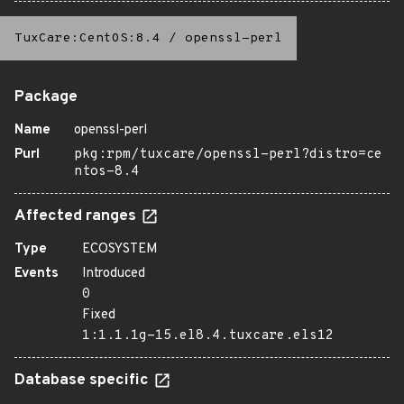
TuxCare:CentOS:8.4
/
openssl-perl
Package
Name
openssl-perl
Purl
pkg:rpm/tuxcare/openssl-perl?distro=ce
ntos-8.4
Affected ranges
Type
ECOSYSTEM
Events
Introduced
0
Fixed
1:1.1.1g-15.el8.4.tuxcare.els12
Database specific