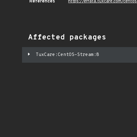
References
https://errata.tuxcare.com/cen
Affected packages
TuxCare:CentOS-Stream:8