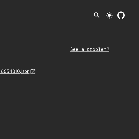
search
light_mode
See a problem?
746654810.json