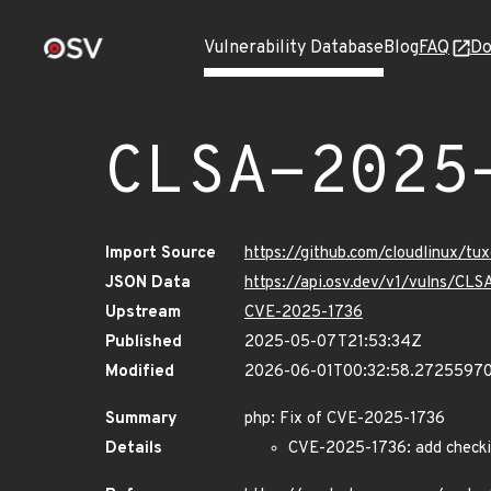
Vulnerability Database
Blog
FAQ
Do
CLSA-2025
Import Source
https://github.com/cloudlinux/t
JSON Data
https://api.osv.dev/v1/vulns/C
Upstream
CVE-2025-1736
Published
2025-05-07T21:53:34Z
Modified
2026-06-01T00:32:58.2725597
Summary
php: Fix of CVE-2025-1736
Details
CVE-2025-1736: add checkin