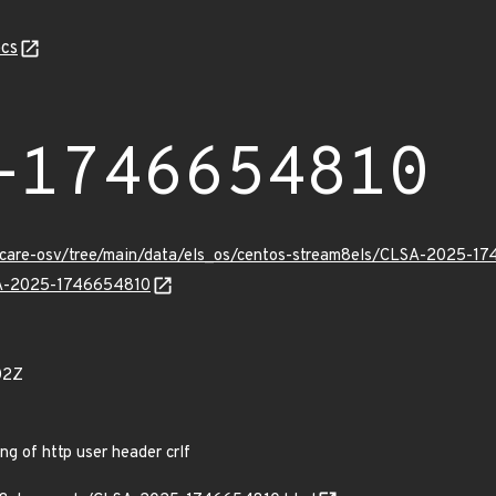
cs
-1746654810
uxcare-osv/tree/main/data/els_os/centos-stream8els/CLSA-2025-1
LSA-2025-1746654810
02Z
g of http user header crlf