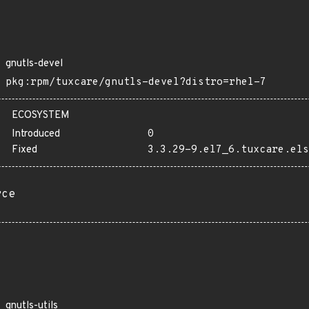
gnutls-devel
pkg:rpm/tuxcare/gnutls-devel?distro=rhel-7
ECOSYSTEM
Introduced
0
Fixed
3.3.29-9.el7_6.tuxcare.els
rce
gnutls-utils