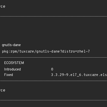
rce
gnutls-dane
pkg:rpm/tuxcare/gnutls-dane?distro=rhel-7
ECOSYSTEM
Introduced
0
Fixed
3.3.29-9.el7_6.tuxcare.els
rce