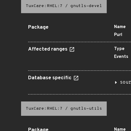
TuxCare:RHEL:7
/
gnutls-devel
Package
Name
Purl
Affected ranges
Type
Events
Database specific
sou
TuxCare:RHEL:7
/
gnutls-utils
Package
Name