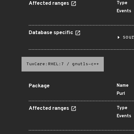
Affected ranges
Type
Events
Database specific
sou
TuxCare:RHEL:7
/
gnutls-c++
Package
Name
Purl
Affected ranges
Type
Events