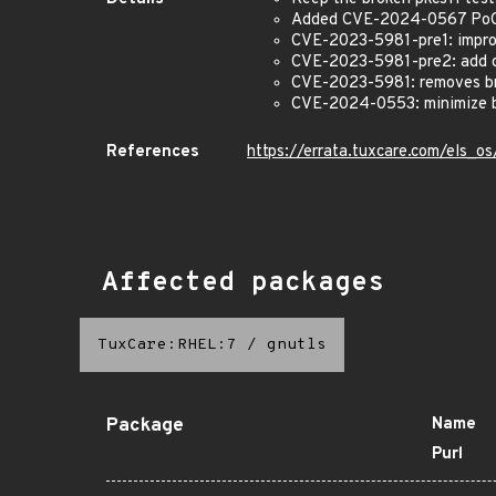
Added CVE-2024-0567 PoC
CVE-2023-5981-pre1: improv
CVE-2023-5981-pre2: add co
CVE-2023-5981: removes bra
CVE-2024-0553: minimize br
References
https://errata.tuxcare.com/els_
Affected packages
TuxCare:RHEL:7
/
gnutls
Package
Name
Purl