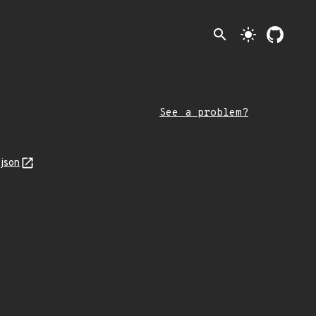
search
light_mode
See a problem?
json