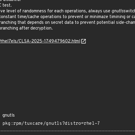
 test.
e level of randomness for each operations, always use
gnutls
switc
nstant time/cache operations to prevent or minimaze timining or ca
nching that depends on secret data to prevent potential side-chan
anching after decryption.
os/rhel7els/CLSA-2025-1749479602.html
gnutls
pkg:rpm/tuxcare/gnutls?distro=rhel-7