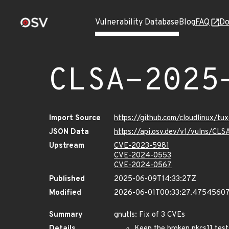
Vulnerability Database
Blog
FAQ
Do
CLSA-2025
Import Source
https://github.com/cloudlinux/t
JSON Data
https://api.osv.dev/v1/vulns/C
Upstream
CVE-2023-5981
CVE-2024-0553
CVE-2024-0567
Published
2025-06-09T14:33:27Z
Modified
2026-06-01T00:33:27.4754560
Summary
gnutls: Fix of 3 CVEs
Details
Keep the broken pkcs11 test