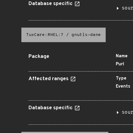
Database specific
sou
TuxCare:RHEL:7
/
gnutls-dane
Package
Name
Purl
Affected ranges
Type
Events
Database specific
sou