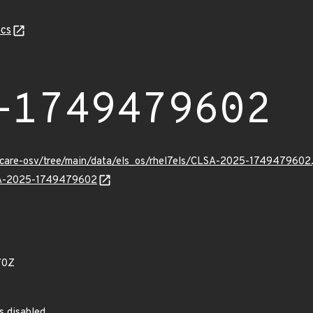
cs
-1749479602
uxcare-osv/tree/main/data/els_os/rhel7els/CLSA-2025-1749479602.
LSA-2025-1749479602
70Z
s disabled.