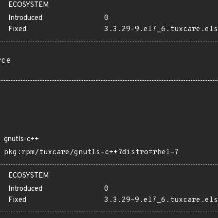
ECOSYSTEM
Introduced
0
Fixed
3.3.29-9.el7_6.tuxcare.els
rce
gnutls-c++
pkg:rpm/tuxcare/gnutls-c++?distro=rhel-7
ECOSYSTEM
Introduced
0
Fixed
3.3.29-9.el7_6.tuxcare.els