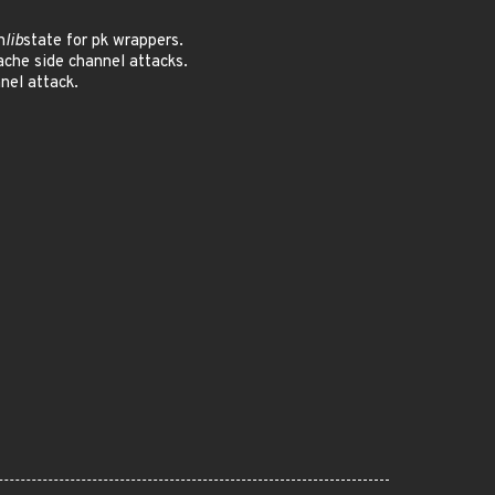
h
lib
state for pk wrappers.
che side channel attacks.
nel attack.