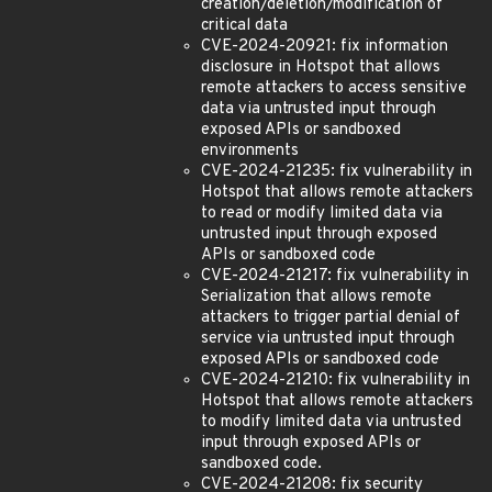
creation/deletion/modification of
critical data
CVE-2024-20921: fix information
disclosure in Hotspot that allows
remote attackers to access sensitive
data via untrusted input through
exposed APIs or sandboxed
environments
CVE-2024-21235: fix vulnerability in
Hotspot that allows remote attackers
to read or modify limited data via
untrusted input through exposed
APIs or sandboxed code
CVE-2024-21217: fix vulnerability in
Serialization that allows remote
attackers to trigger partial denial of
service via untrusted input through
exposed APIs or sandboxed code
CVE-2024-21210: fix vulnerability in
Hotspot that allows remote attackers
to modify limited data via untrusted
input through exposed APIs or
sandboxed code.
CVE-2024-21208: fix security