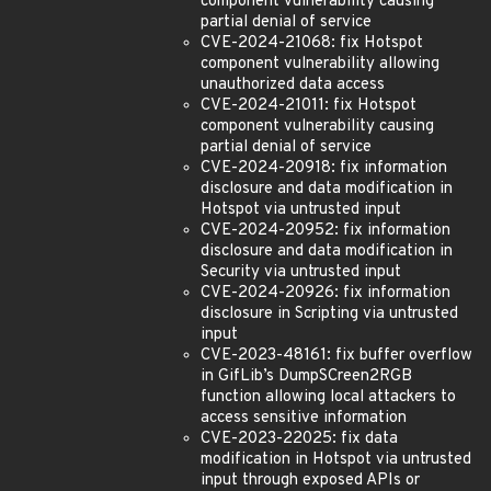
component vulnerability causing
partial denial of service
CVE-2024-21068: fix Hotspot
component vulnerability allowing
unauthorized data access
CVE-2024-21011: fix Hotspot
component vulnerability causing
partial denial of service
CVE-2024-20918: fix information
disclosure and data modification in
Hotspot via untrusted input
CVE-2024-20952: fix information
disclosure and data modification in
Security via untrusted input
CVE-2024-20926: fix information
disclosure in Scripting via untrusted
input
CVE-2023-48161: fix buffer overflow
in GifLib’s DumpSCreen2RGB
function allowing local attackers to
access sensitive information
CVE-2023-22025: fix data
modification in Hotspot via untrusted
input through exposed APIs or