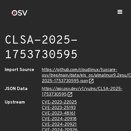
CLSA-2025-
1753730595
Import Source
https://github.com/cloudlinux/tuxcare-
osv/tree/main/data/els_os/almalinux9.2esu/
2025-1753730595.json
JSON Data
https://api.osv.dev/v1/vulns/CLSA-2025-
1753730595
Upstream
CVE-2023-22025
CVE-2023-25193
CVE-2023-48161
CVE-2024-20918
CVE-2024-20921
CVE-2024-20926