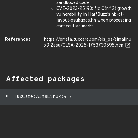
sandboxed code
CVE-2023-25193: fix O(n^2) growth
vulnerability in HarfBuzz's hb-ot-
layout-gsubgpos.hh when processing
consecutive marks
References
https://errata.tuxcare.com/els_os/almalinu
x9.2esu/CLSA-2025-1753730595.html
Affected packages
TuxCare:AlmaLinux:9.2