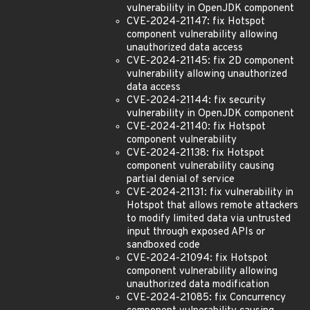
vulnerability in OpenJDK component
CVE-2024-21147: fix Hotspot
component vulnerability allowing
unauthorized data access
CVE-2024-21145: fix 2D component
vulnerability allowing unauthorized
data access
CVE-2024-21144: fix security
vulnerability in OpenJDK component
CVE-2024-21140: fix Hotspot
component vulnerability
CVE-2024-21138: fix Hotspot
component vulnerability causing
partial denial of service
CVE-2024-21131: fix vulnerability in
Hotspot that allows remote attackers
to modify limited data via untrusted
input through exposed APIs or
sandboxed code
CVE-2024-21094: fix Hotspot
component vulnerability allowing
unauthorized data modification
CVE-2024-21085: fix Concurrency