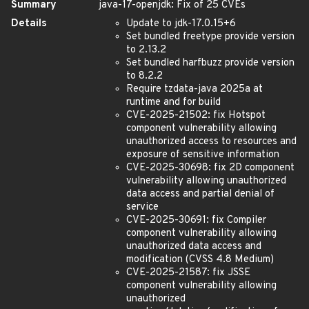
Summary
java-17-openjdk: Fix of 25 CVEs
Details
Update to jdk-17.0.15+6
Set bundled freetype provide version
to 2.13.2
Set bundled harfbuzz provide version
to 8.2.2
Require tzdata-java 2025a at
runtime and for build
CVE-2025-21502: fix Hotspot
component vulnerability allowing
unauthorized access to resources and
exposure of sensitive information
CVE-2025-30698: fix 2D component
vulnerability allowing unauthorized
data access and partial denial of
service
CVE-2025-30691: fix Compiler
component vulnerability allowing
unauthorized data access and
modification (CVSS 4.8 Medium)
CVE-2025-21587: fix JSSE
component vulnerability allowing
unauthorized