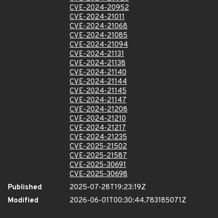
CVE-2024-20952
CVE-2024-21011
CVE-2024-21068
CVE-2024-21085
CVE-2024-21094
CVE-2024-21131
CVE-2024-21138
CVE-2024-21140
CVE-2024-21144
CVE-2024-21145
CVE-2024-21147
CVE-2024-21208
CVE-2024-21210
CVE-2024-21217
CVE-2024-21235
CVE-2025-21502
CVE-2025-21587
CVE-2025-30691
CVE-2025-30698
Published
2025-07-28T19:23:19Z
Modified
2026-06-01T00:30:44.783185071Z