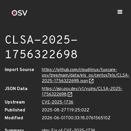
CLSA-2025-
1756322698
Import Source
https://github.com/cloudlinux/tuxcare-
osv/tree/main/data/els_os/centos7els/CLSA-
2025-1756322698.json
JSON Data
https://api.osv.dev/v1/vulns/CLSA-2025-
1756322698
Upstream
CVE-2025-1736
Published
2025-08-27T19:25:02Z
Modified
2026-06-01T00:33:18.076156510Z
Summary
php: Fix of CVE-2025-1736