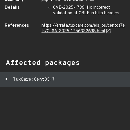
Details
CVE-2025-1736: fix incorrect
validation of CRLF in http headers
References
https://errata.tuxcare.com/els_os/centos7e
ls/CLSA-2025-1756322698.html
Affected packages
TuxCare:CentOS:7