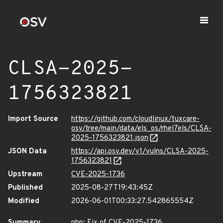
CLSA-2025-
1756323821
Import Source
https://github.com/cloudlinux/tuxcare-
osv/tree/main/data/els_os/rhel7els/CLSA-
2025-1756323821.json
JSON Data
https://api.osv.dev/v1/vulns/CLSA-2025-
1756323821
Upstream
CVE-2025-1736
Published
2025-08-27T19:43:45Z
Modified
2026-06-01T00:33:27.542865554Z
Summary
php: Fix of CVE-2025-1736