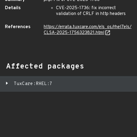
Details
CVE-2025-1736: fix incorrect
validation of CRLF in http headers
References
https://errata.tuxcare.com/els_os/rhel7els/
CLSA-2025-1756323821.html
Affected packages
TuxCare:RHEL:7