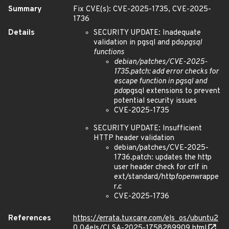
Summary
Fix CVE(s): CVE-2025-1735, CVE-2025-
1736
Details
SECURITY UPDATE: Inadequate
validation in pgsql and pdo
pgsql
functions
debian/patches/CVE-2025-
1735.patch: add error checks for
escape function in pgsql and
pdo
pgsql extensions to prevent
potential security issues
CVE-2025-1735
SECURITY UPDATE: Insufficient
HTTP header validation
debian/patches/CVE-2025-
1736.patch: updates the http
user header check for crlf in
ext/standard/http
fopen
wrappe
r.c
CVE-2025-1736
References
https://errata.tuxcare.com/els_os/ubuntu2
0.04els/CLSA-2025-1758289909.html