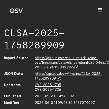
CLSA-2025-
1758289909
Import Source
https://github.com/cloudlinux/tuxcare-
osv/tree/main/data/els_os/ubuntu20.04els/
2025-1758289909.json
JSON Data
https://api.osv.dev/v1/vulns/CLSA-2025-
1758289909
Upstream
CVE-2025-1735
CVE-2025-1736
Published
2025-09-23T14:56:50Z
Modified
2026-06-04T09:47:30.303707409Z