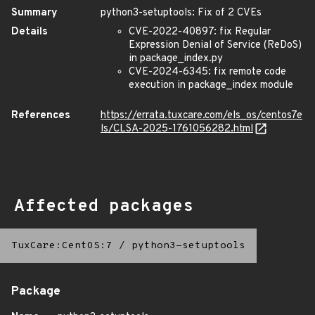
Summary
python3-setuptools: Fix of 2 CVEs
Details
CVE-2022-40897: fix Regular
Expression Denial of Service (ReDoS)
in package_index.py
CVE-2024-6345: fix remote code
execution in package_index module
References
https://errata.tuxcare.com/els_os/centos7e
ls/CLSA-2025-1761056282.html
Affected packages
TuxCare:CentOS:7
/
python3-setuptools
Package