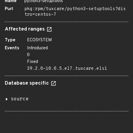
Name
python3-setuptools
Purl
pkg:rpm/tuxcare/python3-setuptools?dis
tro=centos-7
Affected ranges
Type
ECOSYSTEM
Events
Introduced
0
Fixed
39.2.0-10.0.5.el7.tuxcare.els1
Database specific
source