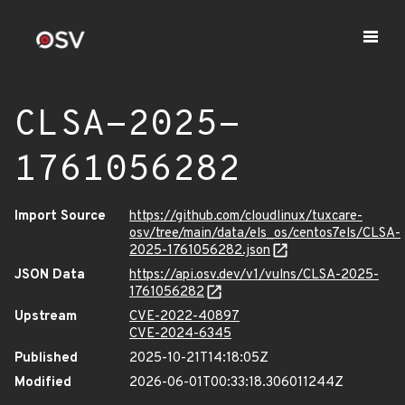
CLSA-2025-
1761056282
Import Source
https://github.com/cloudlinux/tuxcare-
osv/tree/main/data/els_os/centos7els/CLSA-
2025-1761056282.json
JSON Data
https://api.osv.dev/v1/vulns/CLSA-2025-
1761056282
Upstream
CVE-2022-40897
CVE-2024-6345
Published
2025-10-21T14:18:05Z
Modified
2026-06-01T00:33:18.306011244Z