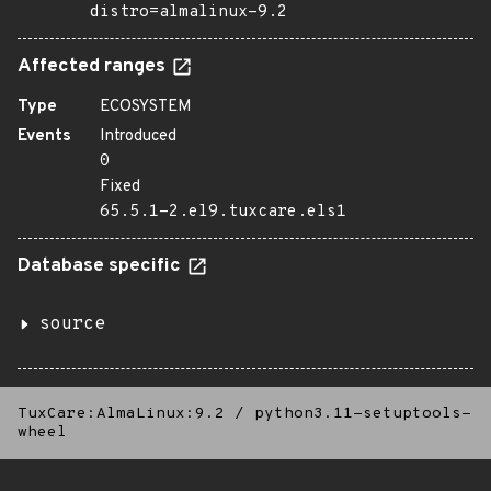
distro=almalinux-9.2
Affected ranges
Type
ECOSYSTEM
Events
Introduced
0
Fixed
65.5.1-2.el9.tuxcare.els1
Database specific
source
TuxCare:AlmaLinux:9.2
/
python3.11-setuptools-
wheel