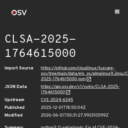
CLSA-2025-
1764615000
Import Source
https://github.com/cloudlinux/tuxcare-
osv/tree/main/data/els_os/almalinux9.2esu/
2025-1764615000.json
JSON Data
https://api.osv.dev/v1/vulns/CLSA-2025-
1764615000
Upstream
CVE-2024-6345
Published
2025-12-01T18:50:04Z
Modified
2026-06-01T00:31:27.993310599Z
Summary
python3.11-setuptools: Fix of CVE-2024-