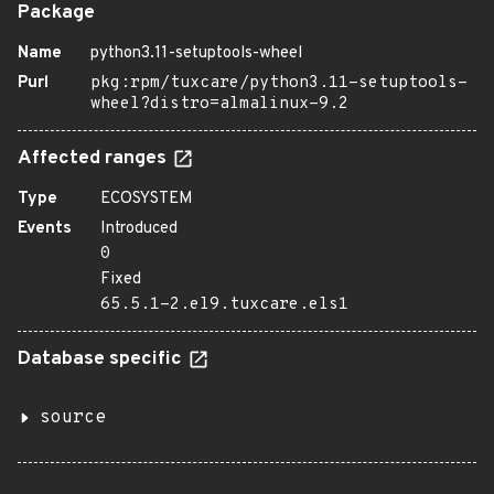
Package
Name
python3.11-setuptools-wheel
Purl
pkg:rpm/tuxcare/python3.11-setuptools-
wheel?distro=almalinux-9.2
Affected ranges
Type
ECOSYSTEM
Events
Introduced
0
Fixed
65.5.1-2.el9.tuxcare.els1
Database specific
source