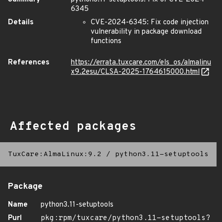
6345
Details
CVE-2024-6345: Fix code injection
vulnerability in package download
functions
References
https://errata.tuxcare.com/els_os/almalinu
x9.2esu/CLSA-2025-1764615000.html
Affected packages
TuxCare:AlmaLinux:9.2
/
python3.11-setuptools
Package
Name
python3.11-setuptools
Purl
pkg:rpm/tuxcare/python3.11-setuptools?