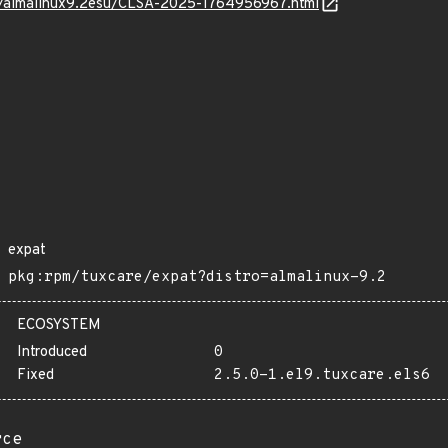
os/almalinux9.2esu/CLSA-2025-1764956967.html
expat
pkg:rpm/tuxcare/expat?distro=almalinux-9.2
ECOSYSTEM
Introduced
0
Fixed
2.5.0-1.el9.tuxcare.els6
rce