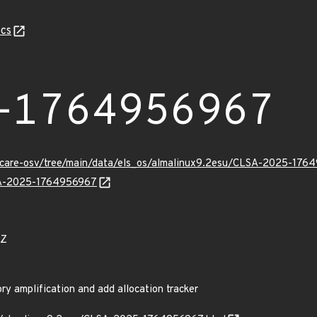
cs
-1764956967
uxcare-osv/tree/main/data/els_os/almalinux9.2esu/CLSA-2025-176
LSA-2025-1764956967
4Z
 amplification and add allocation tracker