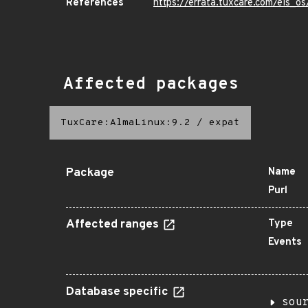
References
https://errata.tuxcare.com/els_
Affected packages
TuxCare:AlmaLinux:9.2
/
expat
Package
Name
Purl
Affected ranges
Type
Events
Database specific
sou