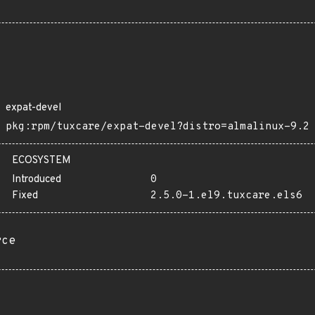
expat-devel
pkg:rpm/tuxcare/expat-devel?distro=almalinux-9.2
ECOSYSTEM
Introduced
0
Fixed
2.5.0-1.el9.tuxcare.els6
rce