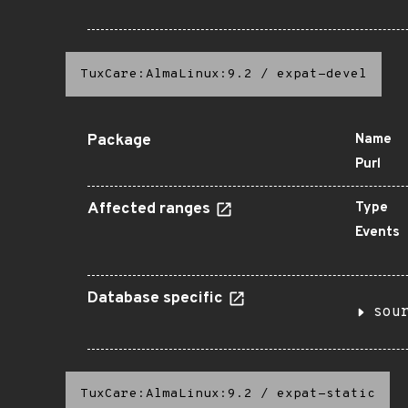
TuxCare:AlmaLinux:9.2
/
expat-devel
Package
Name
Purl
Affected ranges
Type
Events
Database specific
sou
TuxCare:AlmaLinux:9.2
/
expat-static