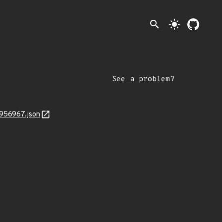
search
light_mode
See a problem?
4956967.json