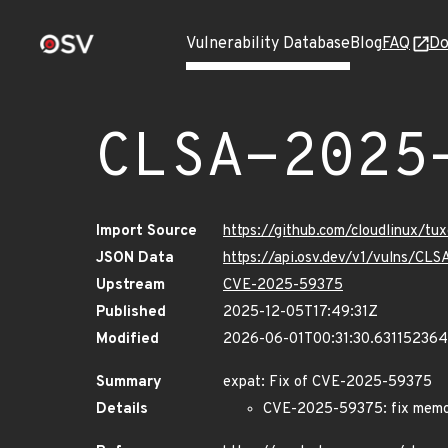
Vulnerability Database
Blog
FAQ
Do
CLSA-2025
Import Source
https://github.com/cloudlinux/t
JSON Data
https://api.osv.dev/v1/vulns/C
Upstream
CVE-2025-59375
Published
2025-12-05T17:49:31Z
Modified
2026-06-01T00:31:30.63115236
Summary
expat: Fix of CVE-2025-59375
Details
CVE-2025-59375: fix memory