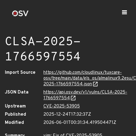
CLSA-2025-
1766597554
Import Source
https://github.com/cloudlinux/tuxcare-
osv/tree/main/data/els_os/almalinux9.2esu/
2025-1766597554.json
JSON Data
https://api.osv.dev/v1/vulns/CLSA-2025-
1766597554
Upstream
CVE-2025-53905
Published
2025-12-24T17:32:37Z
Modified
2026-06-01T00:31:34.419504471Z
Summary
vim: Fix of CVE-2025-53905