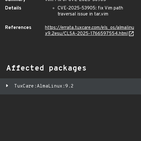
Details
CVE-2025-53905: fix Vim path
traversal issue in tar.vim
References
https://errata.tuxcare.com/els_os/almalinu
x9.2esu/CLSA-2025-1766597554.html
Affected packages
TuxCare:AlmaLinux:9.2