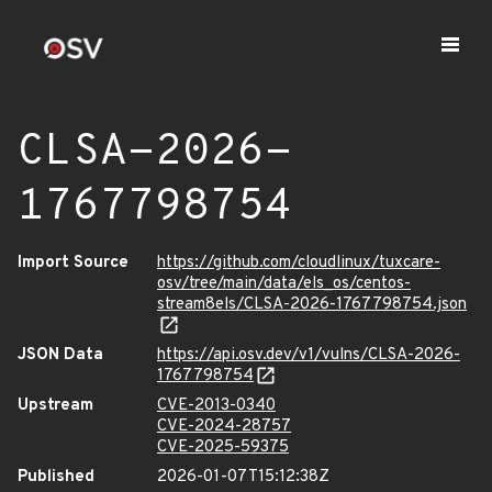
CLSA-2026-
1767798754
Import Source
https://github.com/cloudlinux/tuxcare-
osv/tree/main/data/els_os/centos-
stream8els/CLSA-2026-1767798754.json
JSON Data
https://api.osv.dev/v1/vulns/CLSA-2026-
1767798754
Upstream
CVE-2013-0340
CVE-2024-28757
CVE-2025-59375
Published
2026-01-07T15:12:38Z