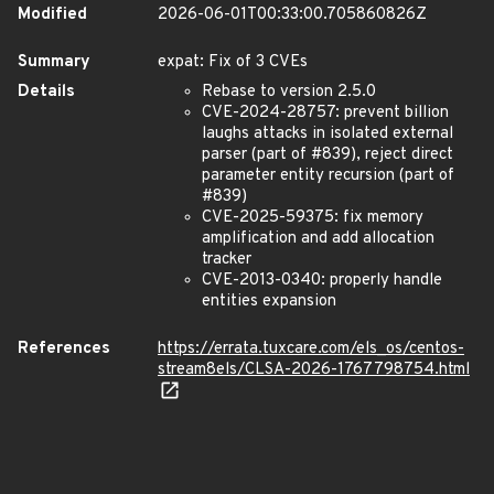
Modified
2026-06-01T00:33:00.705860826Z
Summary
expat: Fix of 3 CVEs
Details
Rebase to version 2.5.0
CVE-2024-28757: prevent billion
laughs attacks in isolated external
parser (part of #839), reject direct
parameter entity recursion (part of
#839)
CVE-2025-59375: fix memory
amplification and add allocation
tracker
CVE-2013-0340: properly handle
entities expansion
References
https://errata.tuxcare.com/els_os/centos-
stream8els/CLSA-2026-1767798754.html