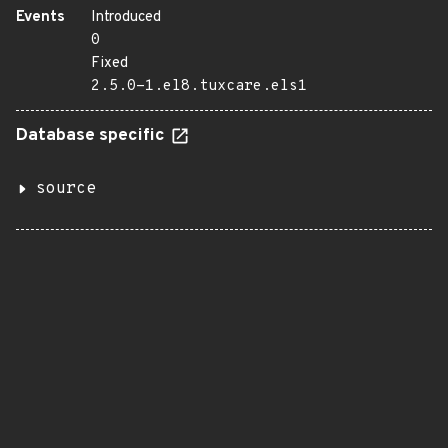
Events
Introduced
0
Fixed
2.5.0-1.el8.tuxcare.els1
Database specific
source