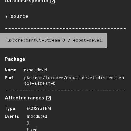
Database specific
source
TuxCare:CentOS-Stream:8
/
expat-devel
Package
Name
expat-devel
Purl
pkg:rpm/tuxcare/expat-devel?distro=cen
tos-stream-8
Affected ranges
Type
ECOSYSTEM
Events
Introduced
0
Fixed