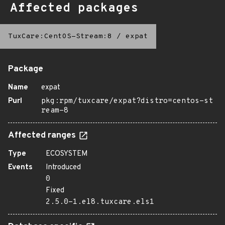
Affected packages
TuxCare:CentOS-Stream:8
/
expat
Package
Name
expat
Purl
pkg:rpm/tuxcare/expat?distro=centos-st
ream-8
Affected ranges
Type
ECOSYSTEM
Events
Introduced
0
Fixed
2.5.0-1.el8.tuxcare.els1