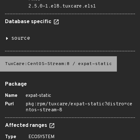
2.5.0-1.el8.tuxcare.els1
Database specific
source
TuxCare:CentOS-Stream:8
/
expat-static
Package
Name
expat-static
Purl
pkg:rpm/tuxcare/expat-static?distro=ce
ntos-stream-8
Affected ranges
Type
ECOSYSTEM