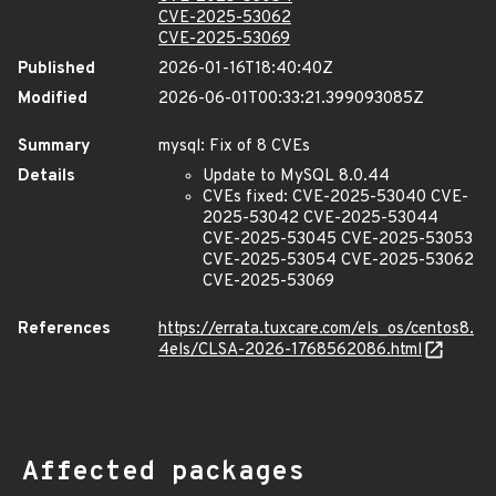
CVE-2025-53062
CVE-2025-53069
Published
2026-01-16T18:40:40Z
Modified
2026-06-01T00:33:21.399093085Z
Summary
mysql: Fix of 8 CVEs
Details
Update to MySQL 8.0.44
CVEs fixed: CVE-2025-53040 CVE-
2025-53042 CVE-2025-53044
CVE-2025-53045 CVE-2025-53053
CVE-2025-53054 CVE-2025-53062
CVE-2025-53069
References
https://errata.tuxcare.com/els_os/centos8.
4els/CLSA-2026-1768562086.html
Affected packages