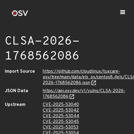
CLSA-2026-
1768562086
Import Source
https://github.com/cloudlinux/tuxcare-
osv/tree/main/data/els_os/centos8.4els/CLS
2026-1768562086.json
JSON Data
https://api.osv.dev/v1/vulns/CLSA-2026-
1768562086
Upstream
CVE-2025-53040
CVE-2025-53042
CVE-2025-53044
CVE-2025-53045
CVE-2025-53053
CVE-2025-53054