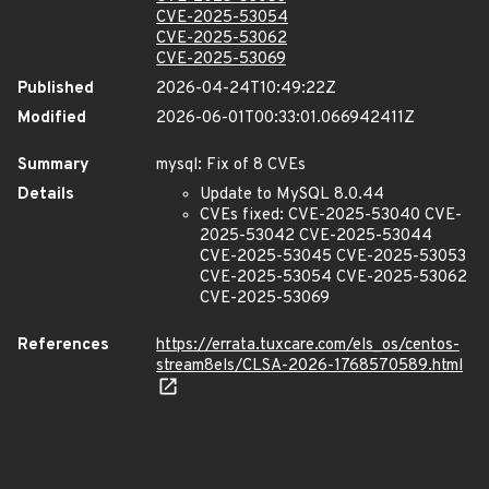
CVE-2025-53054
CVE-2025-53062
CVE-2025-53069
Published
2026-04-24T10:49:22Z
Modified
2026-06-01T00:33:01.066942411Z
Summary
mysql: Fix of 8 CVEs
Details
Update to MySQL 8.0.44
CVEs fixed: CVE-2025-53040 CVE-
2025-53042 CVE-2025-53044
CVE-2025-53045 CVE-2025-53053
CVE-2025-53054 CVE-2025-53062
CVE-2025-53069
References
https://errata.tuxcare.com/els_os/centos-
stream8els/CLSA-2026-1768570589.html