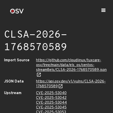
CLSA-2026-
1768570589
Import Source
https://github.com/cloudlinux/tuxcare-
osv/tree/main/data/els_os/centos-
stream8els/CLSA-2026-1768570589.json
JSON Data
https://api.osv.dev/v1/vulns/CLSA-2026-
1768570589
Upstream
CVE-2025-53040
CVE-2025-53042
CVE-2025-53044
CVE-2025-53045
CVE-2025-53053