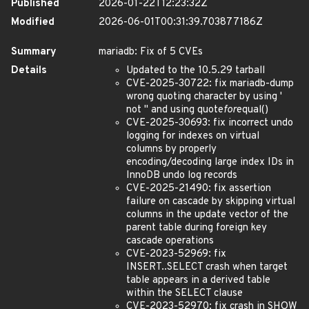
Published
2026-01-22T12:23:32Z
Modified
2026-06-01T00:31:39.703877186Z
Summary
mariadb: Fix of 5 CVEs
Details
Updated to the 10.5.29 tarball
CVE-2025-30722: fix mariadb-dump
wrong quoting character by using '
not " and using quote
for
equal()
CVE-2025-30693: fix incorrect undo
logging for indexes on virtual
columns by properly
encoding/decoding large index IDs in
InnoDB undo log records
CVE-2025-21490: fix assertion
failure on cascade by skipping virtual
columns in the update vector of the
parent table during foreign key
cascade operations
CVE-2023-52969: fix
INSERT..SELECT crash when target
table appears in a derived table
within the SELECT clause
CVE-2023-52970: fix crash in SHOW