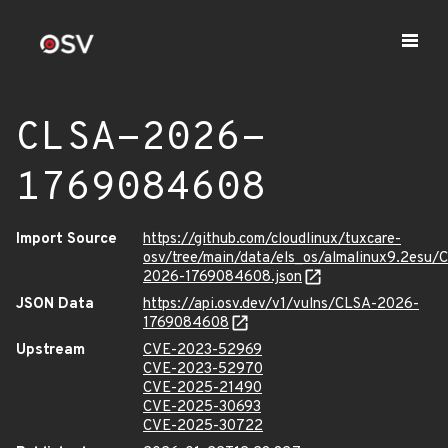
CLSA-2026-
1769084608
Import Source
https://github.com/cloudlinux/tuxcare-
osv/tree/main/data/els_os/almalinux9.2esu/
2026-1769084608.json
JSON Data
https://api.osv.dev/v1/vulns/CLSA-2026-
1769084608
Upstream
CVE-2023-52969
CVE-2023-52970
CVE-2025-21490
CVE-2025-30693
CVE-2025-30722