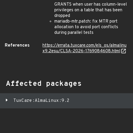
GRANTS when user has column-level
privileges on a table that has been
dropped
mariadb-mtr.patch: fix MTR port
allocation to avoid port conflicts
during parallel tests
References
https://errata.tuxcare.com/els_os/almalinu
x9.2esu/CLSA-2026-1769084608.html
Affected packages
TuxCare:AlmaLinux:9.2