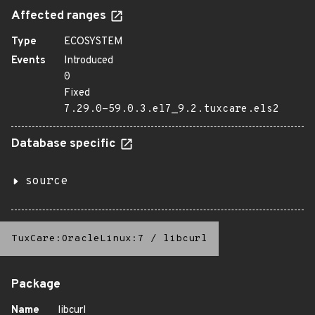
Affected ranges
Type
ECOSYSTEM
Events
Introduced
0
Fixed
7.29.0-59.0.3.el7_9.2.tuxcare.els2
Database specific
source
TuxCare:OracleLinux:7
/
libcurl
Package
Name
libcurl