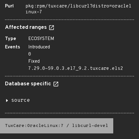
Purl
pkg:rpm/tuxcare/libcurl?distro=oraclel
inux-7
Affected ranges
Type
ECOSYSTEM
Events
Introduced
0
Fixed
7.29.0-59.0.3.el7_9.2.tuxcare.els2
Database specific
source
TuxCare:OracleLinux:7
/
libcurl-devel