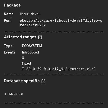
Package
Name
libcurl-devel
Purl
pkg:rpm/tuxcare/libcurl-devel?distro=o
raclelinux-7
Affected ranges
Type
ECOSYSTEM
Events
Introduced
0
Fixed
7.29.0-59.0.3.el7_9.2.tuxcare.els2
Database specific
source