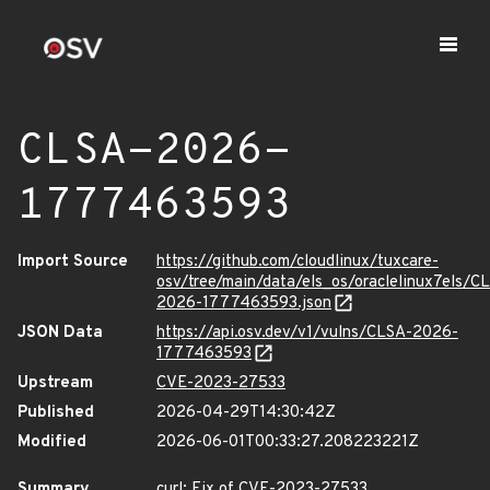
CLSA-2026-
1777463593
Import Source
https://github.com/cloudlinux/tuxcare-
osv/tree/main/data/els_os/oraclelinux7els/C
2026-1777463593.json
JSON Data
https://api.osv.dev/v1/vulns/CLSA-2026-
1777463593
Upstream
CVE-2023-27533
Published
2026-04-29T14:30:42Z
Modified
2026-06-01T00:33:27.208223221Z
Summary
curl: Fix of CVE-2023-27533