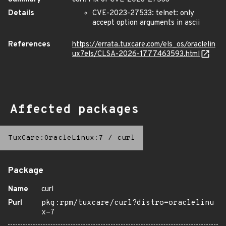
Details
CVE-2023-27533: telnet: only
accept option arguments in ascii
References
https://errata.tuxcare.com/els_os/oraclelin
ux7els/CLSA-2026-1777463593.html
Affected packages
TuxCare:OracleLinux:7
/
curl
Package
Name
curl
Purl
pkg:rpm/tuxcare/curl?distro=oraclelinu
x-7