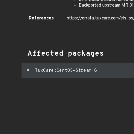
Backported upstream MR 312
References
https://errata.tuxcare.com/els
Affected packages
TuxCare:CentOS-Stream:8