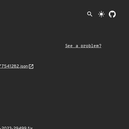
search
light_mode
See a problem?
777541282.json
E-2023-29499 fix.