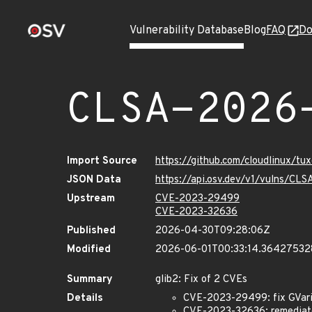
Vulnerability Database
Blog
FAQ
Do
CLSA-2026
Import Source
https://github.com/cloudlinux/t
JSON Data
https://api.osv.dev/v1/vulns/C
Upstream
CVE-2023-29499
CVE-2023-32636
Published
2026-04-30T09:28:06Z
Modified
2026-06-01T00:33:14.3642753
Summary
glib2: Fix of 2 CVEs
Details
CVE-2023-29499: fix GVarian
CVE-2023-32636: remediate 