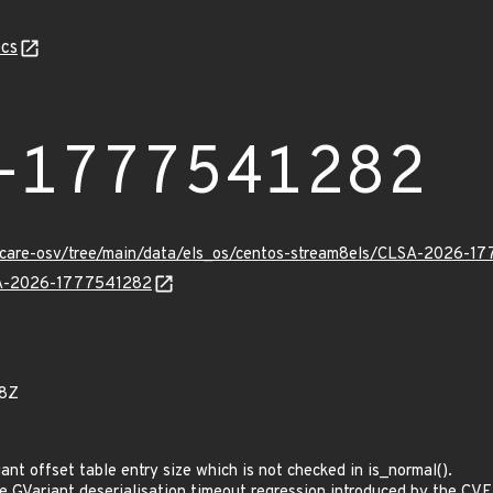
cs
-1777541282
uxcare-osv/tree/main/data/els_os/centos-stream8els/CLSA-2026-1
LSA-2026-1777541282
28Z
t offset table entry size which is not checked in is_normal().
GVariant deserialisation timeout regression introduced by the CV