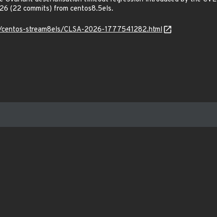
6 (22 commits) from centos8.5els.
_os/centos-stream8els/CLSA-2026-1777541282.html