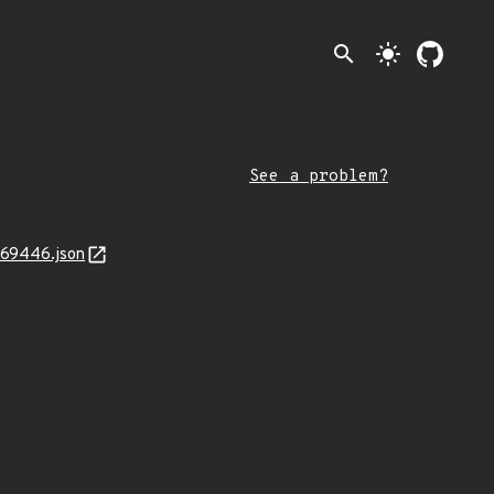
search
light_mode
See a problem?
969446.json