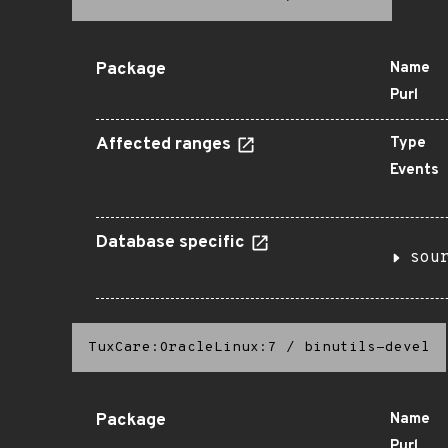
Package
Name
Purl
Affected ranges
Type
Events
Database specific
sou
TuxCare:OracleLinux:7
/
binutils-devel
Package
Name
Purl