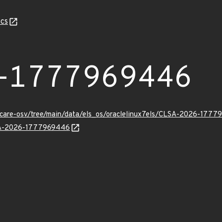
cs
-1777969446
uxcare-osv/tree/main/data/els_os/oraclelinux7els/CLSA-2026-1777
LSA-2026-1777969446