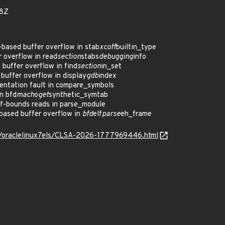
68Z
ased buffer overflow in stab
xcoff
builtin_type
 overflow in read
section
stabs
debugging
info
uffer overflow in find
section
in_set
uffer overflow in display
gdb
index
ntation fault in compare_symbols
n bfd
mach
o
get
synthetic_symtab
f-bounds reads in parse_module
based buffer overflow in
bfd
elf
parse
eh_frame
os/oraclelinux7els/CLSA-2026-1777969446.html