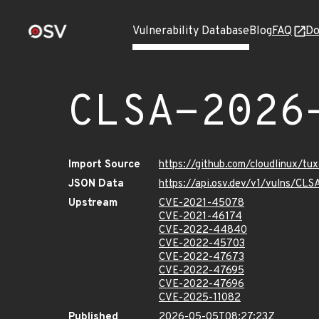
Vulnerability Database
Blog
FAQ
Do
CLSA-2026
Import Source
https://github.com/cloudlinux/t
JSON Data
https://api.osv.dev/v1/vulns/C
Upstream
CVE-2021-45078
CVE-2021-46174
CVE-2022-44840
CVE-2022-45703
CVE-2022-47673
CVE-2022-47695
CVE-2022-47696
CVE-2025-11082
Published
2026-05-05T08:27:23Z