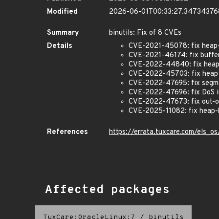
Modified
2026-06-01T00:33:27.3473437
Summary
binutils: Fix of 8 CVEs
Details
CVE-2021-45078: fix heap-b
CVE-2021-46174: fix buffer
CVE-2022-44840: fix heap b
CVE-2022-45703: fix heap b
CVE-2022-47695: fix segme
CVE-2022-47696: fix DoS i
CVE-2022-47673: fix out-o
CVE-2025-11082: fix heap-
References
https://errata.tuxcare.com/els_
Affected packages
TuxCare:OracleLinux:7
/
binutils