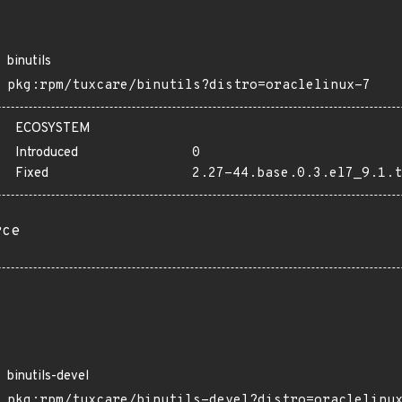
binutils
pkg:rpm/tuxcare/binutils?distro=oraclelinux-7
ECOSYSTEM
Introduced
0
Fixed
2.27-44.base.0.3.el7_9.1.t
rce
binutils-devel
pkg:rpm/tuxcare/binutils-devel?distro=oraclelinu