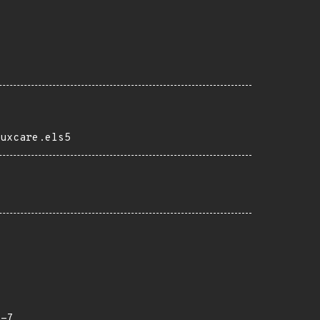
uxcare.els5
x-7