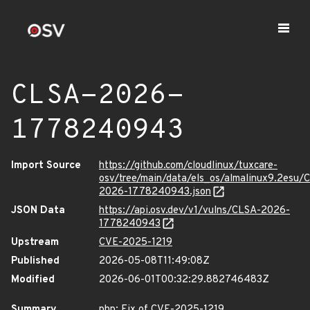
CLSA-2026-
1778240943
Import Source
https://github.com/cloudlinux/tuxcare-
osv/tree/main/data/els_os/almalinux9.2esu/
2026-1778240943.json
JSON Data
https://api.osv.dev/v1/vulns/CLSA-2026-
1778240943
Upstream
CVE-2025-1219
Published
2026-05-08T11:49:08Z
Modified
2026-06-01T00:32:29.882746483Z
Summary
php: Fix of CVE-2025-1219