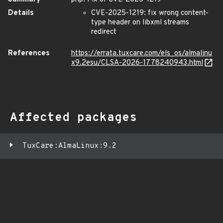
Details
CVE-2025-1219: fix wrong content-
type header on libxml streams
redirect
References
https://errata.tuxcare.com/els_os/almalinu
x9.2esu/CLSA-2026-1778240943.html
Affected packages
TuxCare:AlmaLinux:9.2