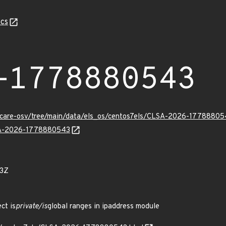
cs
-1778880543
uxcare-osv/tree/main/data/els_os/centos7els/CLSA-2026-17788805
LSA-2026-1778880543
23Z
ct is
private/is
global ranges in ipaddress module