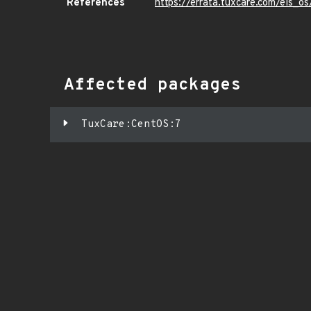
References
https://errata.tuxcare.com/els
Affected packages
TuxCare:CentOS:7