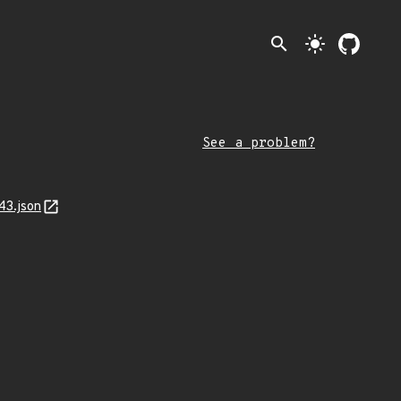
search
light_mode
See a problem?
43.json