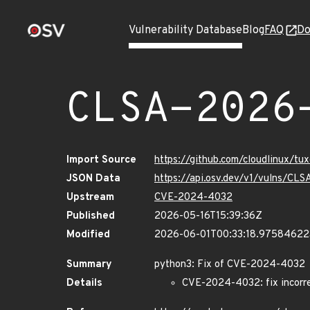
Vulnerability Database
Blog
FAQ
Do
CLSA-2026
Import Source
https://github.com/cloudlinux/t
JSON Data
https://api.osv.dev/v1/vulns/C
Upstream
CVE-2024-4032
Published
2026-05-16T15:39:36Z
Modified
2026-06-01T00:33:18.9758462
Summary
python3: Fix of CVE-2024-4032
Details
CVE-2024-4032: fix incorre