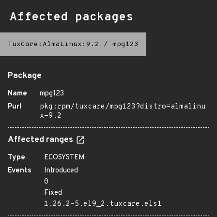
Affected packages
TuxCare:AlmaLinux:9.2
/
mpg123
Package
Name
mpg123
Purl
pkg:rpm/tuxcare/mpg123?distro=almalinu
x-9.2
Affected ranges
Type
ECOSYSTEM
Events
Introduced
0
Fixed
1.26.2-5.el9_2.tuxcare.els1