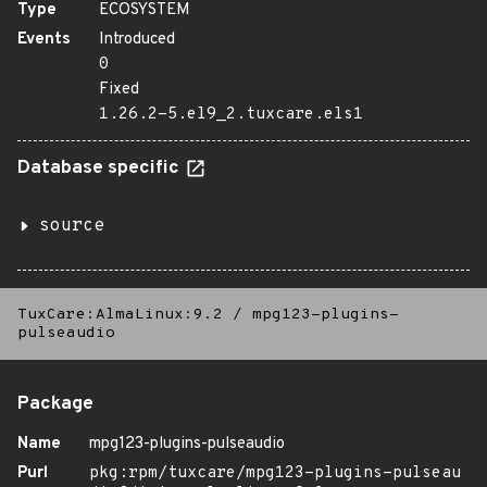
Type
ECOSYSTEM
Events
Introduced
0
Fixed
1.26.2-5.el9_2.tuxcare.els1
Database specific
source
TuxCare:AlmaLinux:9.2
/
mpg123-plugins-
pulseaudio
Package
Name
mpg123-plugins-pulseaudio
Purl
pkg:rpm/tuxcare/mpg123-plugins-pulseau