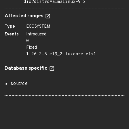
dio?distro=almalinux-9.2
Affected ranges
Type
ECOSYSTEM
Events
Introduced
0
Fixed
1.26.2-5.el9_2.tuxcare.els1
Database specific
source