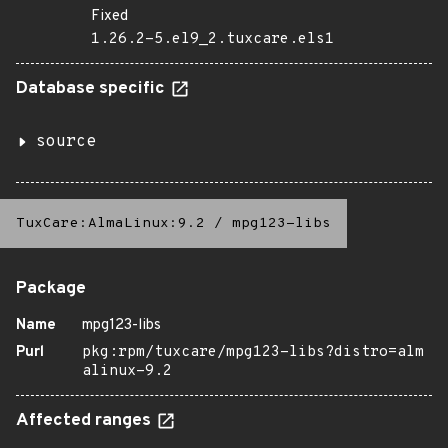
Fixed
1.26.2-5.el9_2.tuxcare.els1
Database specific
source
TuxCare:AlmaLinux:9.2
/
mpg123-libs
Package
Name
mpg123-libs
Purl
pkg:rpm/tuxcare/mpg123-libs?distro=alm
alinux-9.2
Affected ranges