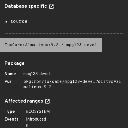
Database specific
source
TuxCare:AlmaLinux:9.2
/
mpg123-devel
Package
Name
mpg123-devel
Purl
pkg:rpm/tuxcare/mpg123-devel?distro=al
malinux-9.2
Affected ranges
Type
ECOSYSTEM
Events
Introduced
0