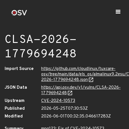
CLSA-2026-
1779694248
Import Source
https://github.com/cloudlinux/tuxcare-
osv/tree/main/data/els_os/almalinux9.2esu/
2026-1779694248.json
JSON Data
https://api.osv.dev/v1/vulns/CLSA-2026-
1779694248
Upstream
CVE-2024-10573
Published
2026-05-25T07:30:53Z
Modified
2026-06-01T00:32:35.046617283Z
Summary
mpg123: Fix of CVE-2024-10573