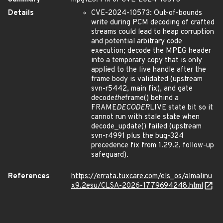
Details
CVE-2024-10573: Out-of-bounds
write during PCM decoding of crafted
streams could lead to heap corruption
and potential arbitrary code
execution; decode the MPEG header
into a temporary copy that is only
applied to the live handle after the
frame body is validated (upstream
svn-r5442, main fix), and gate
decode
the
frame() behind a
FRAME
DECODER
LIVE state bit so it
cannot run with stale state when
decode_update() failed (upstream
svn-r4991 plus the bug-324
precedence fix from 1.29.2, follow-up
safeguard).
References
https://errata.tuxcare.com/els_os/almalinu
x9.2esu/CLSA-2026-1779694248.html