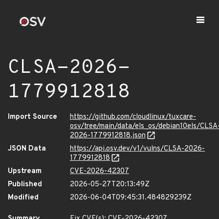
CLSA-2026-
1779912818
Import Source
https://github.com/cloudlinux/tuxcare-
osv/tree/main/data/els_os/debian10els/CLSA
2026-1779912818.json
JSON Data
https://api.osv.dev/v1/vulns/CLSA-2026-
1779912818
Upstream
CVE-2026-42307
Published
2026-05-27T20:13:49Z
Modified
2026-06-04T09:45:31.484829239Z
Summary
Fix CVE(s): CVE-2026-42307