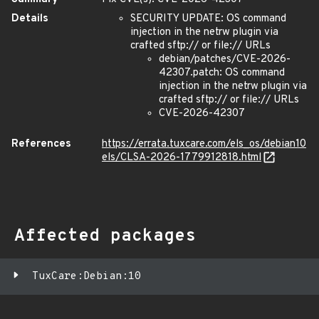
Details
SECURITY UPDATE: OS command
injection in the netrw plugin via
crafted sftp:// or file:// URLs
debian/patches/CVE-2026-
42307.patch: OS command
injection in the netrw plugin via
crafted sftp:// or file:// URLs
CVE-2026-42307
References
https://errata.tuxcare.com/els_os/debian10
els/CLSA-2026-1779912818.html
Affected packages
TuxCare:Debian:10