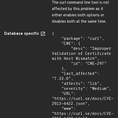
The curl command line tool is not
affected by this problem as it
either enables both options or
disables both at the same time.
Database specific
{

    "package": "curl",

    "CWE": {

        "desc": "Improper 
Validation of Certificate 
with Host Mismatch",

        "id": "CWE-297"

    },

    "last_affected": 
"7.33.0",

    "affects": "lib",

    "severity": "Medium",

    "URL": 
"https://curl.se/docs/CVE-
2013-6422.json",

    "www": 
"https://curl.se/docs/CVE-