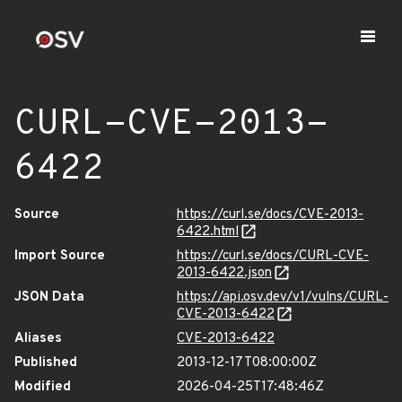
CURL-CVE-2013-
6422
Source
https://curl.se/docs/CVE-2013-
6422.html
Import Source
https://curl.se/docs/CURL-CVE-
2013-6422.json
JSON Data
https://api.osv.dev/v1/vulns/CURL-
CVE-2013-6422
Aliases
CVE-2013-6422
Published
2013-12-17T08:00:00Z
Modified
2026-04-25T17:48:46Z