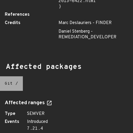
2013-6422.html"

}
References
Credits
Marc Deslauriers - FINDER
Daniel Stenberg -
REMEDIATION_DEVELOPER
Affected packages
Git
/
Affected ranges
Type
SEMVER
Events
Introduced
7.21.4