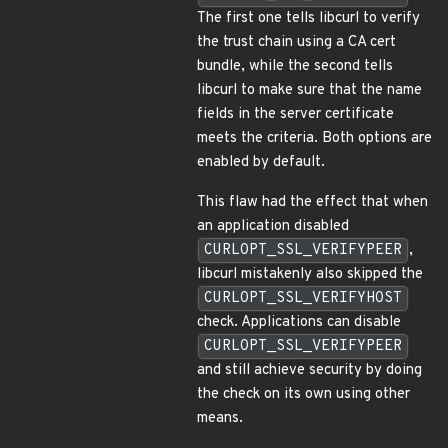
The first one tells libcurl to verify
the trust chain using a CA cert
bundle, while the second tells
libcurl to make sure that the name
fields in the server certificate
meets the criteria. Both options are
enabled by default.
This flaw had the effect that when
an application disabled
CURLOPT_SSL_VERIFYPEER
,
libcurl mistakenly also skipped the
CURLOPT_SSL_VERIFYHOST
check. Applications can disable
CURLOPT_SSL_VERIFYPEER
and still achieve security by doing
the check on its own using other
means.