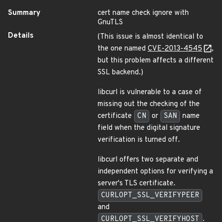
Summary
cert name check ignore with
GnuTLS
Details
(This issue is almost identical to
the one named
CVE-2013-4545
,
but this problem affects a different
SSL backend.)
libcurl is vulnerable to a case of
missing out the checking of the
certificate
CN
or
SAN
name
field when the digital signature
verification is turned off.
libcurl offers two separate and
independent options for verifying a
server's TLS certificate.
CURLOPT_SSL_VERIFYPEER
and
CURLOPT_SSL_VERIFYHOST
.