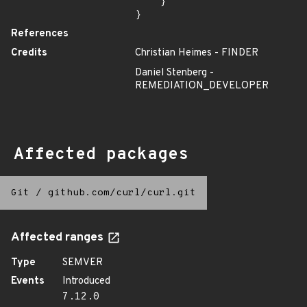
    }

}
References
Credits
Christian Heimes - FINDER
Daniel Stenberg -
REMEDIATION_DEVELOPER
Affected packages
Git
/
github.com/curl/curl.git
Affected ranges
Type
SEMVER
Events
Introduced
7.12.0