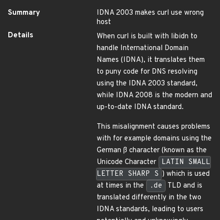
Summary
IDNA 2003 makes curl use wrong
host
Details
When curl is built with libidn to
handle International Domain
Names (IDNA), it translates them
to puny code for DNS resolving
using the IDNA 2003 standard,
while IDNA 2008 is the modern and
up-to-date IDNA standard.
This misalignment causes problems
with for example domains using the
German ß character (known as the
Unicode Character
LATIN SMALL
LETTER SHARP S
) which is used
at times in the
.de
TLD and is
translated differently in the two
IDNA standards, leading to users