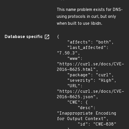
This name problem exists for DNS-
using protocols in curl, but only
when built to use libidn.
Database specific
{

    "affects": "both",

    "last_affected": 
"7.50.3",

    "www": 
"https://curl.se/docs/CVE-
2016-8625.html",

    "package": "curl",

    "severity": "High",

    "URL": 
"https://curl.se/docs/CVE-
2016-8625.json",

    "CWE": {

        "desc": 
"Inappropriate Encoding 
for Output Context",

        "id": "CWE-838"
