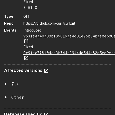
Fixed
7.51.0
Type
GIT
Repo
https://github.com/curl/curl.git
Events
Introduced
9631fa740708b1890197fad01e25b34b7e8eb80
Fixed
9c91ec778104ae3b744b39444d544e82d5ee9ec
Affected versions
7.*
Other
Database specific