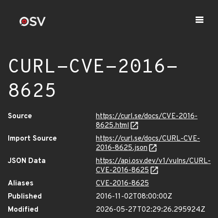
CURL-CVE-2016-
8625
Source
https://curl.se/docs/CVE-2016-
8625.html
Import Source
https://curl.se/docs/CURL-CVE-
2016-8625.json
JSON Data
https://api.osv.dev/v1/vulns/CURL-
CVE-2016-8625
Aliases
CVE-2016-8625
Published
2016-11-02T08:00:00Z
Modified
2026-05-27T02:29:26.295924Z