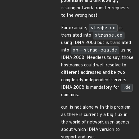
potentially and unknowingly
issuing network transfer requests
to the wrong host.
For example,
straße.de
is
translated into
strasse.de
using IDNA 2003 but is translated
into
xn--strae-oqa.de
using
IDNA 2008. Needless to say, those
hostnames could well resolve to
different addresses and be two
completely independent servers.
IDNA 2008 is mandatory for
.de
domains.
curl is not alone with this problem,
as there is currently a big flux in
the world of network user-agents
about which IDNA version to
support and use.