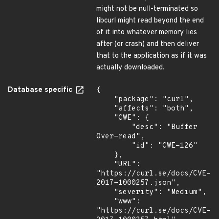
might not be null-terminated so
libcurl might read beyond the end
of it into whatever memory lies
after (or crash) and then deliver
that to the application as if it was
actually downloaded.
Database specific
{

    "package": "curl",

    "affects": "both",

    "CWE": {

        "desc": "Buffer 
Over-read",

        "id": "CWE-126"

    },

    "URL": 
"https://curl.se/docs/CVE-
2017-1000257.json",

    "severity": "Medium",

    "www": 
"https://curl.se/docs/CVE-