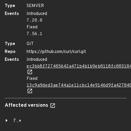
Type
SEMVER
Events
Introduced
7.20.0
Fixed
7.56.1
Type
GIT
Repo
https://github.com/curl/curl.git
Events
Introduced
ec3bb8f727405642a471b4b1b9eb0118fc00310
Fixed
13c9a9ded3ae744a1e11cbc14e9146d9fa42704
Affected versions
7.*