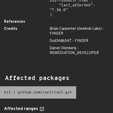
2017-1000257.html",

    "last_affected": 
"7.56.0"

}
References
Credits
Brian Carpenter (Geeknik Labs) -
FINDER
0xd34db347 - FINDER
Daniel Stenberg -
REMEDIATION_DEVELOPER
Affected packages
Git
/
github.com/curl/curl.git
Affected ranges