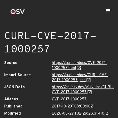
CURL-CVE-2017-
1000257
Source
https://curl.se/docs/CVE-2017-
1000257.html
Import Source
https://curl.se/docs/CURL-CVE-
2017-1000257.json
JSON Data
https://api.osv.dev/v1/vulns/CURL-
CVE-2017-1000257
Aliases
CVE-2017-1000257
Published
2017-10-23T08:00:00Z
Modified
2026-05-27T02:29:28.314101Z