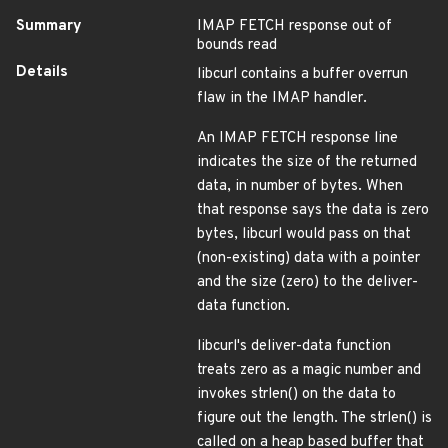
Summary
IMAP FETCH response out of
bounds read
Details
libcurl contains a buffer overrun
flaw in the IMAP handler.
An IMAP FETCH response line
indicates the size of the returned
data, in number of bytes. When
that response says the data is zero
bytes, libcurl would pass on that
(non-existing) data with a pointer
and the size (zero) to the deliver-
data function.
libcurl's deliver-data function
treats zero as a magic number and
invokes strlen() on the data to
figure out the length. The strlen() is
called on a heap based buffer that