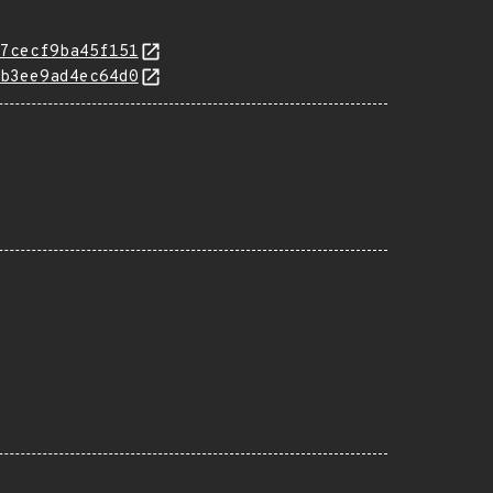
7cecf9ba45f151
b3ee9ad4ec64d0