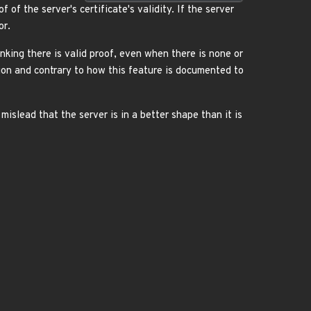
 of the server's certificate's validity. If the server
or.
nking there is valid proof, even when there is none or
tion and contrary to how this feature is documented to
mislead that the server is in a better shape than it is