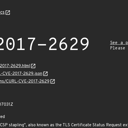
cs
2017-2629
See a p
Please
-2017-2629.html
RL-CVE-2017-2629.json
vulns/CURL-CVE-2017-2629
07031Z
red
"OCSP stapling", also known as the TLS Certificate Status Request e