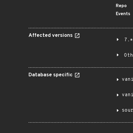
Repo
Events
Affected versions
7.*
Oth
Database specific
van
van
sou