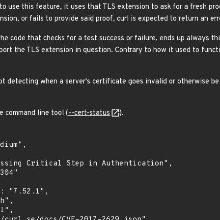
to use this feature, it uses that TLS extension to ask for a fresh proof
sion, or fails to provide said proof, curl is expected to return an err
he code that checks for a test success or failure, ends up always thi
pport the TLS extension in question. Contrary to how it used to func
ot detecting when a server's certificate goes invalid or otherwise be 
he command line tool (
--cert-status
).