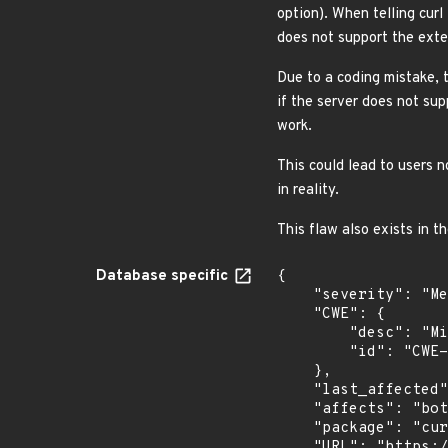
option). When telling curl 
does not support the exten
Due to a coding mistake, t
if the server does not su
work.
This could lead to users n
in reality.
This flaw also exists in t
Database specific
{

    "severity": "Medium",

    "CWE": {

        "desc": "Missing Critical Step in Authentication",

        "id": "CWE-304"

    },

    "last_affected": "7.52.1",

    "affects": "both",

    "package": "curl",

    "URL": "https://curl.se/docs/CVE-2017-2629.json",
