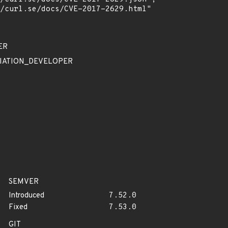
ER
EDIATION_DEVELOPER
SEMVER
Introduced
7.52.0
Fixed
7.53.0
GIT