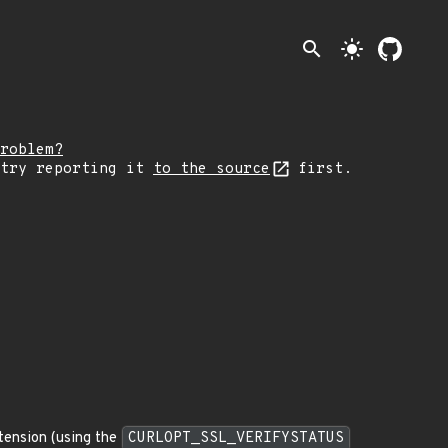
search
light_mode
roblem?
 try reporting it
to the source
first.
xtension (using the
CURLOPT_SSL_VERIFYSTATUS