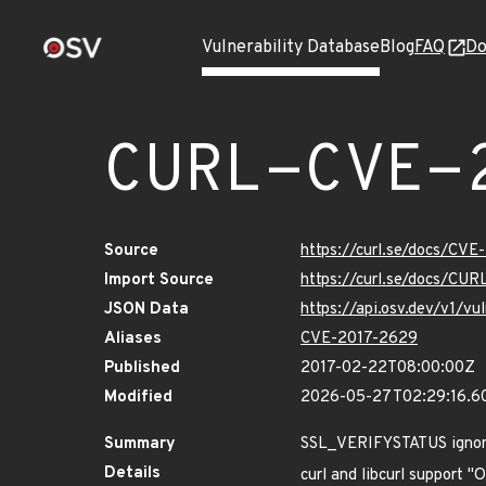
Vulnerability Database
Blog
FAQ
Do
CURL-CVE-
Source
https://curl.se/docs/CVE
Import Source
https://curl.se/docs/CU
JSON Data
https://api.osv.dev/v1/
Aliases
CVE-2017-2629
Published
2017-02-22T08:00:00Z
Modified
2026-05-27T02:29:16.6
Summary
SSL_VERIFYSTATUS igno
Details
curl and libcurl support 