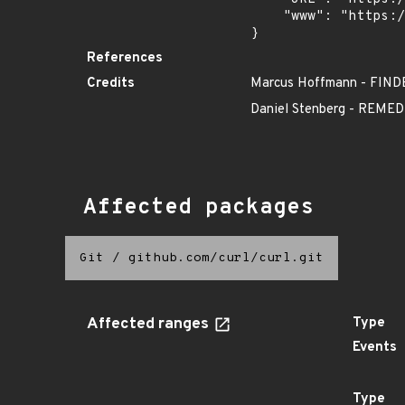
    "www": "https://curl.se/docs/CVE-2017-2629.html"

}
References
Credits
Marcus Hoffmann - FIND
Daniel Stenberg - REM
Affected packages
Git
/
github.com/curl/curl.git
Affected ranges
Type
Events
Type