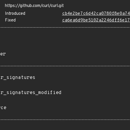
https://github.com/curl/curl.git
Introduced
cb4e2be7c6d42ca0780f8e0a74
Fixed
ca6ea6d9be5102a2246dff6e17
er
ir_signatures
ir_signatures_modified
rce