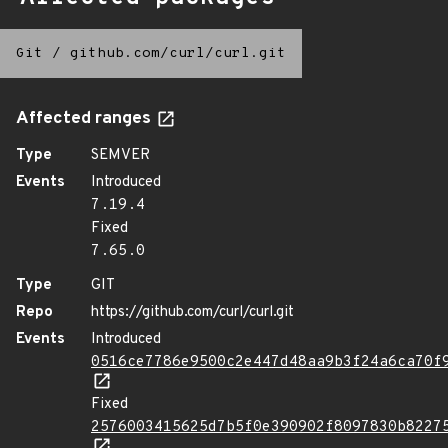
Git
/
github.com/curl/curl.git
Affected ranges
Type
SEMVER
Events
Introduced
7.19.4
Fixed
7.65.0
Type
GIT
Repo
https://github.com/curl/curl.git
Events
Introduced
0516ce7786e9500c2e447d48aa9b3f24a6ca70f
Fixed
2576003415625d7b5f0e390902f8097830b8227