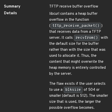
Summary
TFTP receive buffer overflow
Details
libcurl contains a heap buffer
overflow in the function
(
tftp_receive_packet()
)
that receives data from a TFTP
server. It calls
recvfrom()
with
the default size for the buffer
rather than with the size that was
used to allocate it. Thus, the
content that might overwrite the
heap memory is entirely controlled
by the server.
The flaw exists if the user selects
to use a
blksize
of 504 or
smaller (default is 512). The smaller
size that is used, the larger the
possible overflow becomes.