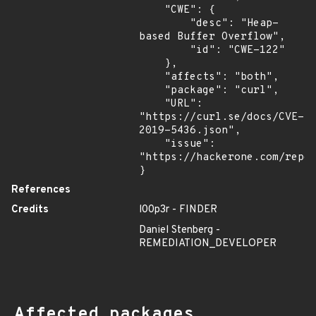
    "CWE": {

        "desc": "Heap-
based Buffer Overflow",

        "id": "CWE-122"

    },

    "affects": "both",

    "package": "curl",

    "URL": 
"https://curl.se/docs/CVE-
2019-5436.json",

    "issue": 
"https://hackerone.com/repor
}
References
Credits
l00p3r - FINDER
Daniel Stenberg -
REMEDIATION_DEVELOPER
Affected packages