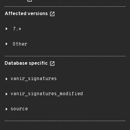
Affected versions
7.*
Other
Database specific
vanir_signatures
vanir_signatures_modified
source