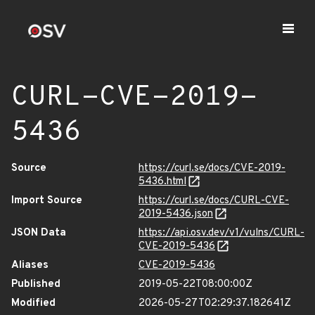
CURL-CVE-2019-
5436
Source
https://curl.se/docs/CVE-2019-
5436.html
Import Source
https://curl.se/docs/CURL-CVE-
2019-5436.json
JSON Data
https://api.osv.dev/v1/vulns/CURL-
CVE-2019-5436
Aliases
CVE-2019-5436
Published
2019-05-22T08:00:00Z
Modified
2026-05-27T02:29:37.182641Z