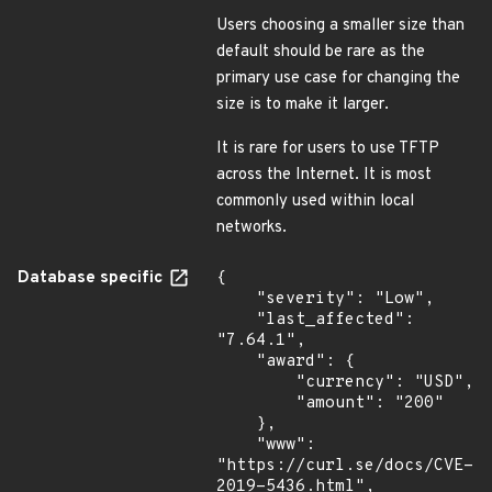
Users choosing a smaller size than
default should be rare as the
primary use case for changing the
size is to make it larger.
It is rare for users to use TFTP
across the Internet. It is most
commonly used within local
networks.
Database specific
{

    "severity": "Low",

    "last_affected": 
"7.64.1",

    "award": {

        "currency": "USD",

        "amount": "200"

    },

    "www": 
"https://curl.se/docs/CVE-
2019-5436.html",
