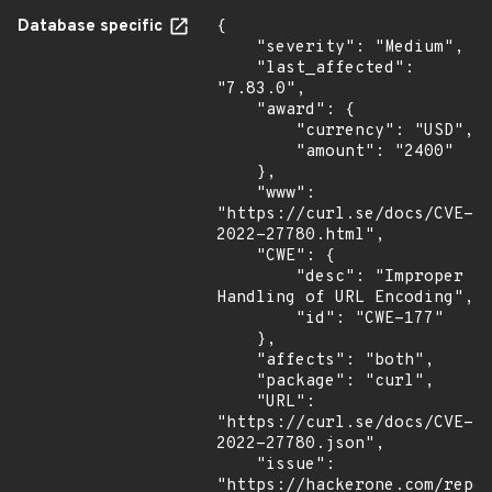
Database specific
{

    "severity": "Medium",

    "last_affected": 
"7.83.0",

    "award": {

        "currency": "USD",

        "amount": "2400"

    },

    "www": 
"https://curl.se/docs/CVE-
2022-27780.html",

    "CWE": {

        "desc": "Improper 
Handling of URL Encoding",

        "id": "CWE-177"

    },

    "affects": "both",

    "package": "curl",

    "URL": 
"https://curl.se/docs/CVE-
2022-27780.json",

    "issue": 
"https://hackerone.com/repor