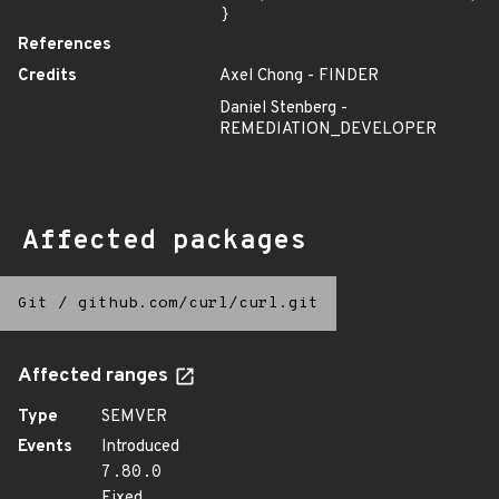
}
References
Credits
Axel Chong - FINDER
Daniel Stenberg -
REMEDIATION_DEVELOPER
Affected packages
Git
/
github.com/curl/curl.git
Affected ranges
Type
SEMVER
Events
Introduced
7.80.0
Fixed