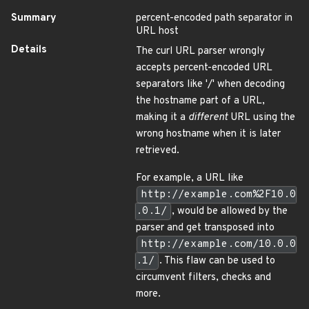
Summary
percent-encoded path separator in
URL host
Details
The curl URL parser wrongly
accepts percent-encoded URL
separators like '/' when decoding
the hostname part of a URL,
making it a
different
URL using the
wrong hostname when it is later
retrieved.
For example, a URL like
http://example.com%2F10.0
.0.1/
, would be allowed by the
parser and get transposed into
http://example.com/10.0.0
.1/
. This flaw can be used to
circumvent filters, checks and
more.