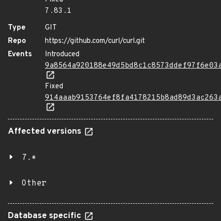
7.83.1
Type
GIT
Repo
https://github.com/curl/curl.git
Events
Introduced
9a8564a920188e49d5bd8c1c8573ddef97f6e03
Fixed
914aaab9153764ef8fa4178215b8ad89d3ac263
Affected versions
7.*
Other
Database specific