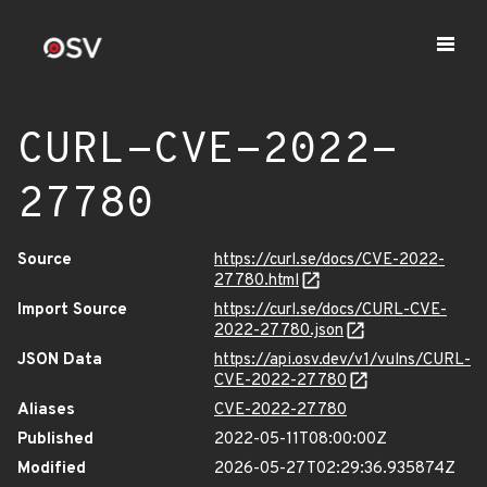
CURL-CVE-2022-
27780
Source
https://curl.se/docs/CVE-2022-
27780.html
Import Source
https://curl.se/docs/CURL-CVE-
2022-27780.json
JSON Data
https://api.osv.dev/v1/vulns/CURL-
CVE-2022-27780
Aliases
CVE-2022-27780
Published
2022-05-11T08:00:00Z
Modified
2026-05-27T02:29:36.935874Z