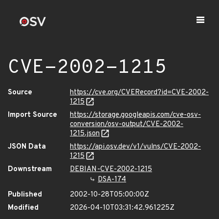
CVE-2002-1215
Source
https://cve.org/CVERecord?id=CVE-2002-
1215
Import Source
https://storage.googleapis.com/cve-osv-
conversion/osv-output/CVE-2002-
1215.json
JSON Data
https://api.osv.dev/v1/vulns/CVE-2002-
1215
Downstream
DEBIAN-CVE-2002-1215
DSA-174
Published
2002-10-28T05:00:00Z
Modified
2026-04-10T03:31:42.961225Z