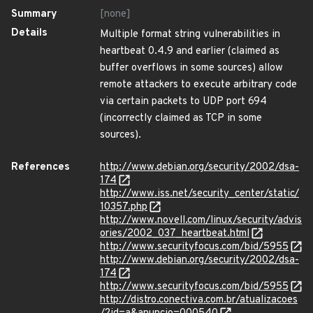
Summary
[none]
Details
Multiple format string vulnerabilities in
heartbeat 0.4.9 and earlier (claimed as
buffer overflows in some sources) allow
remote attackers to execute arbitrary code
via certain packets to UDP port 694
(incorrectly claimed as TCP in some
sources).
References
http://www.debian.org/security/2002/dsa-
174
http://www.iss.net/security_center/static/
10357.php
http://www.novell.com/linux/security/advis
ories/2002_037_heartbeat.html
http://www.securityfocus.com/bid/5955
http://www.debian.org/security/2002/dsa-
174
http://www.securityfocus.com/bid/5955
http://distro.conectiva.com.br/atualizacoes