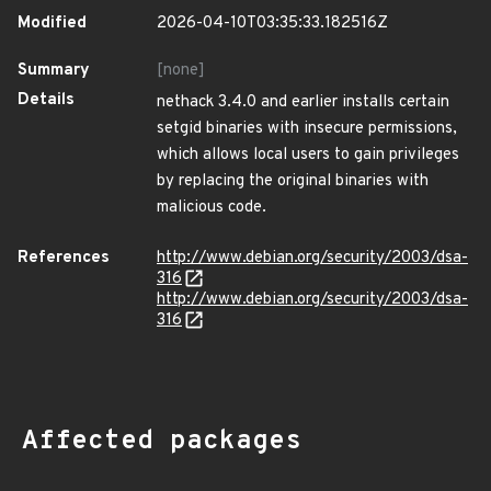
Modified
2026-04-10T03:35:33.182516Z
Summary
[none]
Details
nethack 3.4.0 and earlier installs certain
setgid binaries with insecure permissions,
which allows local users to gain privileges
by replacing the original binaries with
malicious code.
References
http://www.debian.org/security/2003/dsa-
316
http://www.debian.org/security/2003/dsa-
316
Affected packages