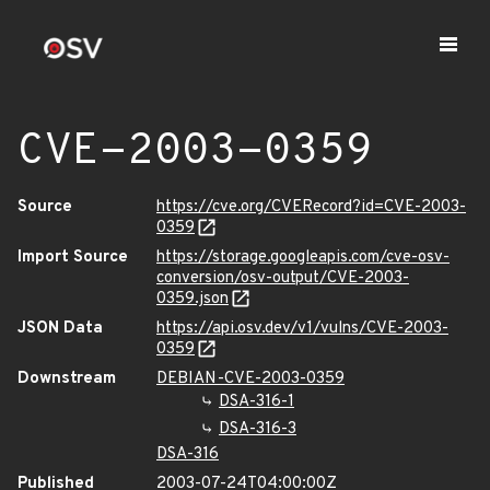
CVE-2003-0359
Source
https://cve.org/CVERecord?id=CVE-2003-
0359
Import Source
https://storage.googleapis.com/cve-osv-
conversion/osv-output/CVE-2003-
0359.json
JSON Data
https://api.osv.dev/v1/vulns/CVE-2003-
0359
Downstream
DEBIAN-CVE-2003-0359
DSA-316-1
DSA-316-3
DSA-316
Published
2003-07-24T04:00:00Z