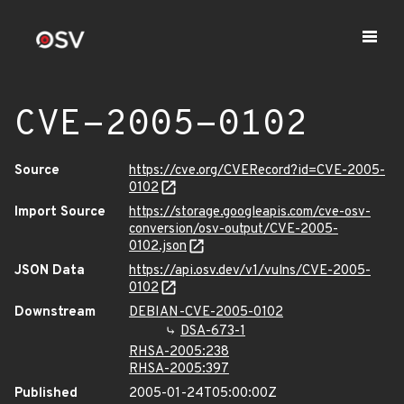
CVE-2005-0102
Source
https://cve.org/CVERecord?id=CVE-2005-
0102
Import Source
https://storage.googleapis.com/cve-osv-
conversion/osv-output/CVE-2005-
0102.json
JSON Data
https://api.osv.dev/v1/vulns/CVE-2005-
0102
Downstream
DEBIAN-CVE-2005-0102
DSA-673-1
RHSA-2005:238
RHSA-2005:397
Published
2005-01-24T05:00:00Z