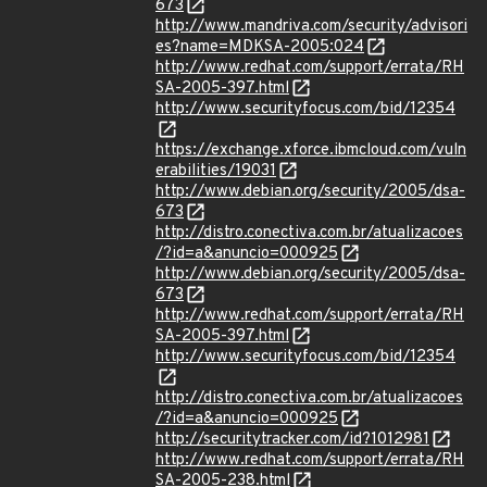
673
http://www.mandriva.com/security/advisori
es?name=MDKSA-2005:024
http://www.redhat.com/support/errata/RH
SA-2005-397.html
http://www.securityfocus.com/bid/12354
https://exchange.xforce.ibmcloud.com/vuln
erabilities/19031
http://www.debian.org/security/2005/dsa-
673
http://distro.conectiva.com.br/atualizacoes
/?id=a&anuncio=000925
http://www.debian.org/security/2005/dsa-
673
http://www.redhat.com/support/errata/RH
SA-2005-397.html
http://www.securityfocus.com/bid/12354
http://distro.conectiva.com.br/atualizacoes
/?id=a&anuncio=000925
http://securitytracker.com/id?1012981
http://www.redhat.com/support/errata/RH
SA-2005-238.html