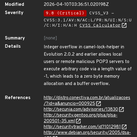
Modified
2026-04-10T03:36:51.020198Z
Severity
9.8 (Critical)
CVSS_V3 -
CVSS:3.1/AV:N/AC:L/PR:N/UI:N/S:U
/C:H/I:H/A:H
CVSS Calculator
Summary
[none]
Details
Integer overflow in camel-lock-helper in
Evolution 2.0.2 and earlier allows local
users or remote malicious POP3 servers to
execute arbitrary code via a length value of
-1, which leads to a zero byte memory
allocation and a buffer overflow.
References
http://distro.conectiva.com.br/atualizacoes
/?id=a&anuncio=000925
http://secunia.com/advisories/13830
http://security.gentoo.org/glsa/glsa-
200501-35.xml
http://securitytracker.com/id?1012981
http://www.debian.org/security/2005/dsa-