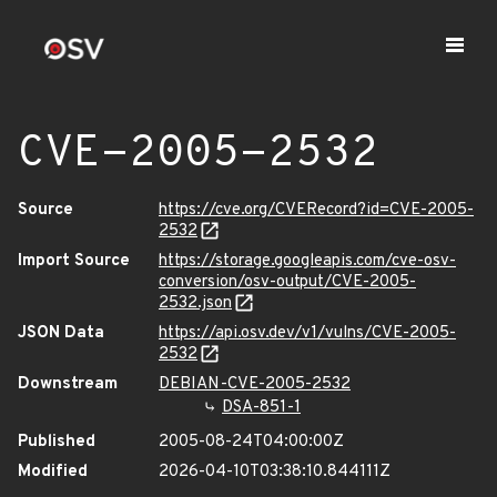
CVE-2005-2532
Source
https://cve.org/CVERecord?id=CVE-2005-
2532
Import Source
https://storage.googleapis.com/cve-osv-
conversion/osv-output/CVE-2005-
2532.json
JSON Data
https://api.osv.dev/v1/vulns/CVE-2005-
2532
Downstream
DEBIAN-CVE-2005-2532
DSA-851-1
Published
2005-08-24T04:00:00Z
Modified
2026-04-10T03:38:10.844111Z