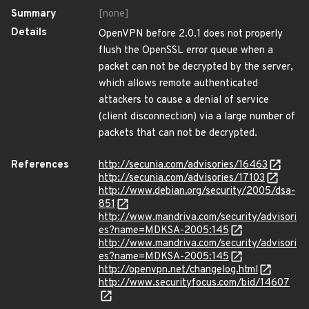
Summary
[none]
Details
OpenVPN before 2.0.1 does not properly
flush the OpenSSL error queue when a
packet can not be decrypted by the server,
which allows remote authenticated
attackers to cause a denial of service
(client disconnection) via a large number of
packets that can not be decrypted.
References
http://secunia.com/advisories/16463
http://secunia.com/advisories/17103
http://www.debian.org/security/2005/dsa-
851
http://www.mandriva.com/security/advisori
es?name=MDKSA-2005:145
http://www.mandriva.com/security/advisori
es?name=MDKSA-2005:145
http://openvpn.net/changelog.html
http://www.securityfocus.com/bid/14607