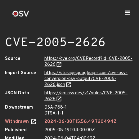
CVE-2005-2626
Source
https://cve.org/CVERecord?id=CVE-2005-
2626
Import Source
https://storage.googleapis.com/cve-osv-
conversion/osv-output/CVE-2005-
2626.json
JSON Data
https://api.osv.dev/v1/vulns/CVE-2005-
2626
Downstream
DSA-788-1
DTSA-1-1
Withdrawn
2024-06-30T15:56:49.720494Z
Published
2005-08-19T04:00:00Z
Modified
2024-06-04T04:00:19Z