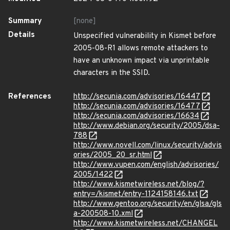
Summary
[none]
Details
Unspecified vulnerability in Kismet before
2005-08-R1 allows remote attackers to
have an unknown impact via unprintable
characters in the SSID.
References
http://secunia.com/advisories/16447
http://secunia.com/advisories/16477
http://secunia.com/advisories/16634
http://www.debian.org/security/2005/dsa-
788
http://www.novell.com/linux/security/advis
ories/2005_20_sr.html
http://www.vupen.com/english/advisories/
2005/1422
http://www.kismetwireless.net/blog/?
entry=/kismet/entry-1124158146.txt
http://www.gentoo.org/security/en/glsa/gls
a-200508-10.xml
http://www.kismetwireless.net/CHANGEL