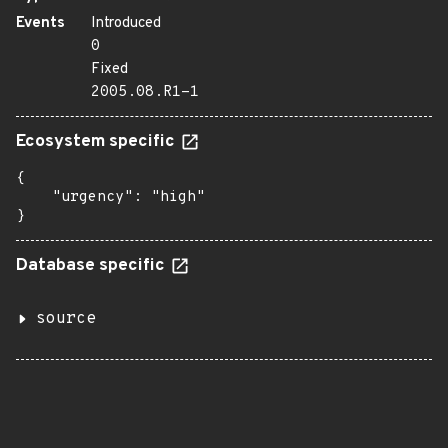
Events
Introduced
0
Fixed
2005.08.R1-1
Ecosystem specific
{

    "urgency": "high"

}
Database specific
source