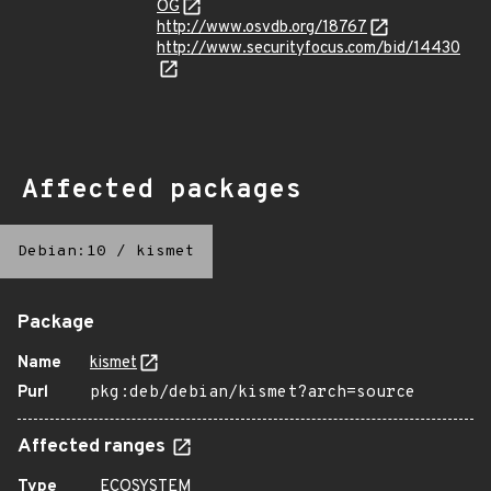
OG
http://www.osvdb.org/18767
http://www.securityfocus.com/bid/14430
Affected packages
Debian:10
/
kismet
Package
Name
kismet
Purl
pkg:deb/debian/kismet?arch=source
Affected ranges
Type
ECOSYSTEM