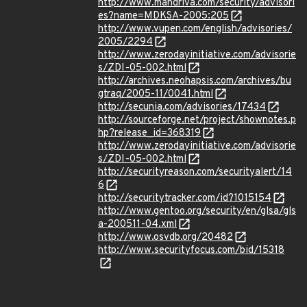
http://www.mandriva.com/security/advisori
es?name=MDKSA-2005:205
http://www.vupen.com/english/advisories/
2005/2294
http://www.zerodayinitiative.com/advisorie
s/ZDI-05-002.html
http://archives.neohapsis.com/archives/bu
gtraq/2005-11/0041.html
http://secunia.com/advisories/17434
http://sourceforge.net/project/shownotes.p
hp?release_id=368319
http://www.zerodayinitiative.com/advisorie
s/ZDI-05-002.html
http://securityreason.com/securityalert/14
6
http://securitytracker.com/id?1015154
http://www.gentoo.org/security/en/glsa/gls
a-200511-04.xml
http://www.osvdb.org/20482
http://www.securityfocus.com/bid/15318