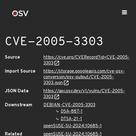
CVE-2005-3303
Source
https://cve.org/CVERecord?id=CVE-2005-
3303
Import Source
https://storage.googleapis.com/cve-osv-
conversion/osv-output/CVE-2005-
3303.json
JSON Data
https://api.osv.dev/v1/vulns/CVE-2005-
3303
Downstream
DEBIAN-CVE-2005-3303
DSA-887-1
DTSA-21-1
openSUSE-SU-2024:10685-1
Related
openSUSE-SU-2024:10685-1