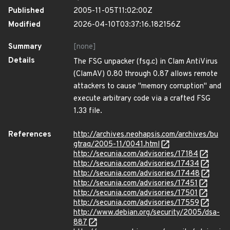
Published
2005-11-05T11:02:00Z
Modified
2026-04-10T03:37:16.182156Z
Summary
[none]
Details
The FSG unpacker (fsg.c) in Clam AntiVirus
(ClamAV) 0.80 through 0.87 allows remote
attackers to cause "memory corruption" and
execute arbitrary code via a crafted FSG
1.33 file.
References
http://archives.neohapsis.com/archives/bu
gtraq/2005-11/0041.html
http://secunia.com/advisories/17184
http://secunia.com/advisories/17434
http://secunia.com/advisories/17448
http://secunia.com/advisories/17451
http://secunia.com/advisories/17501
http://secunia.com/advisories/17559
http://www.debian.org/security/2005/dsa-
887