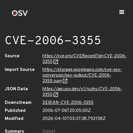
CVE-2006-3355
Source
https://cve.org/CVERecord?id=CVE-2006-
3355
Import Source
https://storage.googleapis.com/cve-osv-
conversion/osv-output/CVE-2006-
3355.json
JSON Data
https://api.osv.dev/v1/vulns/CVE-2006-
3355
Downstream
DEBIAN-CVE-2006-3355
Published
2006-07-06T20:05:00Z
Modified
2026-04-10T03:37:38.792158Z
Summary
[none]