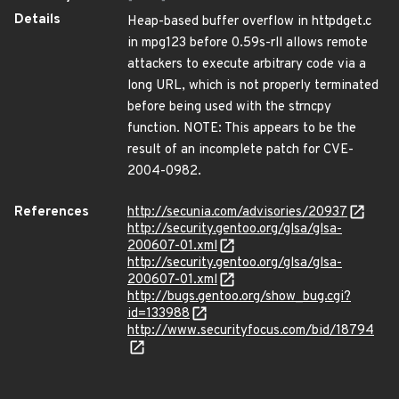
Details
Heap-based buffer overflow in httpdget.c
in mpg123 before 0.59s-rll allows remote
attackers to execute arbitrary code via a
long URL, which is not properly terminated
before being used with the strncpy
function. NOTE: This appears to be the
result of an incomplete patch for CVE-
2004-0982.
References
http://secunia.com/advisories/20937
http://security.gentoo.org/glsa/glsa-
200607-01.xml
http://security.gentoo.org/glsa/glsa-
200607-01.xml
http://bugs.gentoo.org/show_bug.cgi?
id=133988
http://www.securityfocus.com/bid/18794