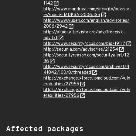
1142
http://www.mandriva.com/security/advisori
es?name=MDKSA-2006:135
http://www.vupen.com/english/advisories/
2006/2942
http://aluigi.altervista.org/adv/freecivx-
adv.txt
http://www.securityfocus.com/bid/19117
http://secunia.com/advisories/21254
http://securityreason.com/securityalert/12
96
http://www.securityfocus.com/archive/1/4
41042/100/0/threaded
https://exchange.xforce.ibmcloud.com/vuln
erabilities/27955
https://exchange.xforce.ibmcloud.com/vuln
erabilities/27956
Affected packages