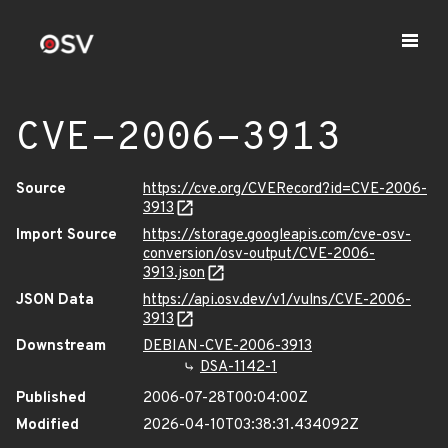
CVE-2006-3913
Source
https://cve.org/CVERecord?id=CVE-2006-
3913
Import Source
https://storage.googleapis.com/cve-osv-
conversion/osv-output/CVE-2006-
3913.json
JSON Data
https://api.osv.dev/v1/vulns/CVE-2006-
3913
Downstream
DEBIAN-CVE-2006-3913
DSA-1142-1
Published
2006-07-28T00:04:00Z
Modified
2026-04-10T03:38:31.434092Z