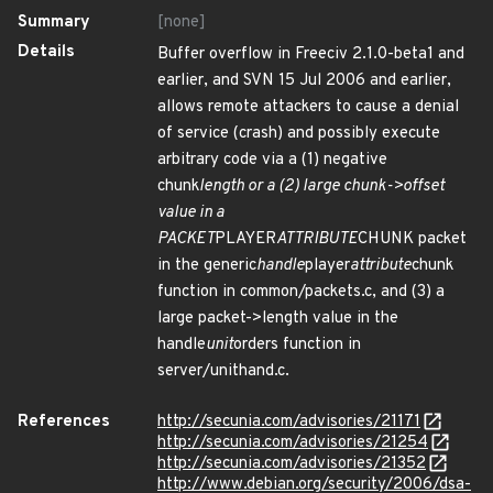
Summary
[none]
Details
Buffer overflow in Freeciv 2.1.0-beta1 and
earlier, and SVN 15 Jul 2006 and earlier,
allows remote attackers to cause a denial
of service (crash) and possibly execute
arbitrary code via a (1) negative
chunk
length or a (2) large chunk->offset
value in a
PACKET
PLAYER
ATTRIBUTE
CHUNK packet
in the generic
handle
player
attribute
chunk
function in common/packets.c, and (3) a
large packet->length value in the
handle
unit
orders function in
server/unithand.c.
References
http://secunia.com/advisories/21171
http://secunia.com/advisories/21254
http://secunia.com/advisories/21352
http://www.debian.org/security/2006/dsa-