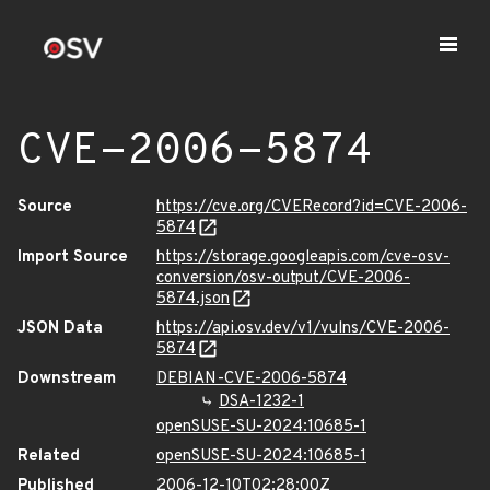
CVE-2006-5874
Source
https://cve.org/CVERecord?id=CVE-2006-
5874
Import Source
https://storage.googleapis.com/cve-osv-
conversion/osv-output/CVE-2006-
5874.json
JSON Data
https://api.osv.dev/v1/vulns/CVE-2006-
5874
Downstream
DEBIAN-CVE-2006-5874
DSA-1232-1
openSUSE-SU-2024:10685-1
Related
openSUSE-SU-2024:10685-1
Published
2006-12-10T02:28:00Z