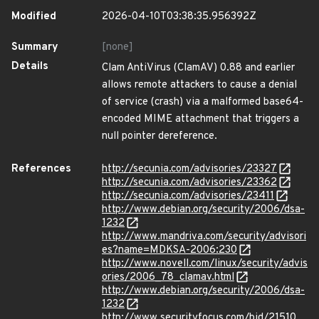
Modified
2026-04-10T03:38:35.956392Z
Summary
[none]
Details
Clam AntiVirus (ClamAV) 0.88 and earlier
allows remote attackers to cause a denial
of service (crash) via a malformed base64-
encoded MIME attachment that triggers a
null pointer dereference.
References
http://secunia.com/advisories/23327
http://secunia.com/advisories/23362
http://secunia.com/advisories/23411
http://www.debian.org/security/2006/dsa-
1232
http://www.mandriva.com/security/advisori
es?name=MDKSA-2006:230
http://www.novell.com/linux/security/advis
ories/2006_78_clamav.html
http://www.debian.org/security/2006/dsa-
1232
http://www.securityfocus.com/bid/21510