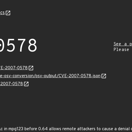
cs
0578
See a p
Please
CVE-2007-0578
cve-osv-conversion/osv-output/CVE-2007-0578.json
E-2007-0578
.c in mpg123 before 0.64 allows remote attackers to cause a denial o