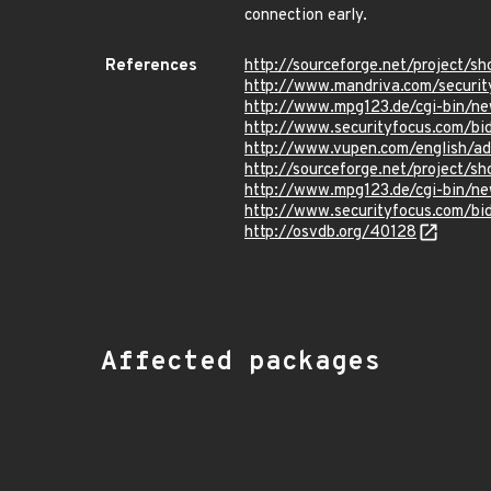
connection early.
References
http://sourceforge.net/project
http://www.mandriva.com/secur
http://www.mpg123.de/cgi-bin/ne
http://www.securityfocus.com/b
http://www.vupen.com/english/a
http://sourceforge.net/project
http://www.mpg123.de/cgi-bin/ne
http://www.securityfocus.com/b
http://osvdb.org/40128
Affected packages