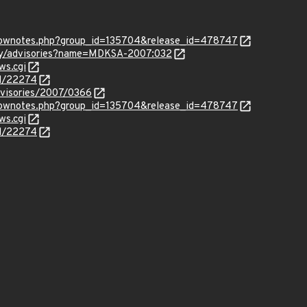
/shownotes.php?group_id=135704&release_id=478747
ity/advisories?name=MDKSA-2007:032
ws.cgi
id/22274
dvisories/2007/0366
/shownotes.php?group_id=135704&release_id=478747
ws.cgi
id/22274