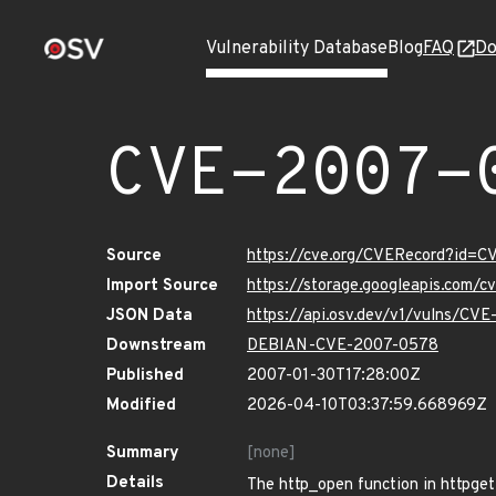
Vulnerability Database
Blog
FAQ
Do
CVE-2007-
Source
https://cve.org/CVERecord?id=
Import Source
https://storage.googleapis.com/
JSON Data
https://api.osv.dev/v1/vulns/CV
Downstream
DEBIAN-CVE-2007-0578
Published
2007-01-30T17:28:00Z
Modified
2026-04-10T03:37:59.668969Z
Summary
[none]
Details
The http_open function in httpget