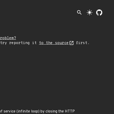
search
light_mode
roblem?
 try reporting it
to the source
first.
f service (infinite loop) by closing the HTTP