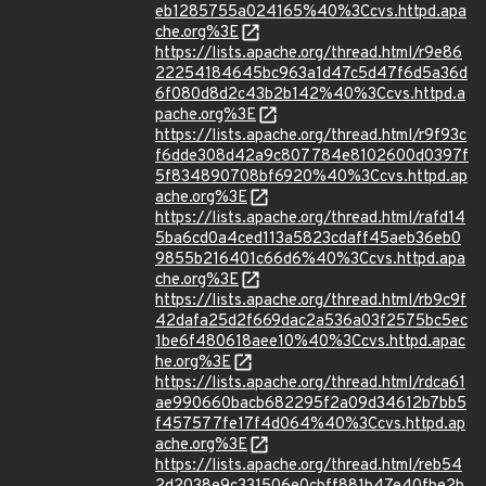
eb1285755a024165%40%3Ccvs.httpd.apa
che.org%3E
https://lists.apache.org/thread.html/r9e86
22254184645bc963a1d47c5d47f6d5a36d
6f080d8d2c43b2b142%40%3Ccvs.httpd.a
pache.org%3E
https://lists.apache.org/thread.html/r9f93c
f6dde308d42a9c807784e8102600d0397f
5f834890708bf6920%40%3Ccvs.httpd.ap
ache.org%3E
https://lists.apache.org/thread.html/rafd14
5ba6cd0a4ced113a5823cdaff45aeb36eb0
9855b216401c66d6%40%3Ccvs.httpd.apa
che.org%3E
https://lists.apache.org/thread.html/rb9c9f
42dafa25d2f669dac2a536a03f2575bc5ec
1be6f480618aee10%40%3Ccvs.httpd.apac
he.org%3E
https://lists.apache.org/thread.html/rdca61
ae990660bacb682295f2a09d34612b7bb5
f457577fe17f4d064%40%3Ccvs.httpd.ap
ache.org%3E
https://lists.apache.org/thread.html/reb54