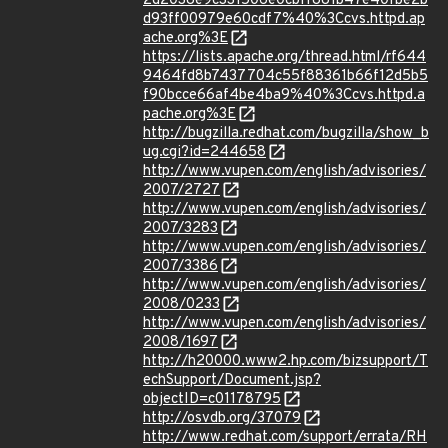
2d2038e9c331506e0cbff881b47e40fbe2b
d93ff00979e60cdf7%40%3Ccvs.httpd.ap
ache.org%3E
https://lists.apache.org/thread.html/rf644
9464fd8b7437704c55f88361b66f12d5b5
f90bcce66af4be4ba9%40%3Ccvs.httpd.a
pache.org%3E
http://bugzilla.redhat.com/bugzilla/show_b
ug.cgi?id=244658
http://www.vupen.com/english/advisories/
2007/2727
http://www.vupen.com/english/advisories/
2007/3283
http://www.vupen.com/english/advisories/
2007/3386
http://www.vupen.com/english/advisories/
2008/0233
http://www.vupen.com/english/advisories/
2008/1697
http://h20000.www2.hp.com/bizsupport/T
echSupport/Document.jsp?
objectID=c01178795
http://osvdb.org/37079
http://www.redhat.com/support/errata/RH