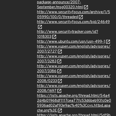
package-announce/2007-
September/msg00320.html
http://www.securityfocus.com/archive/1/5
05990/100/0/threaded
http://www.securityfocus.com/bid/24649
http://www.securitytracker.com/id?
1018303
http://www.ubuntu.com/usn/usn-499-1
http://www.vupen.com/english/advisories/
2007/2727
http://www.vupen.com/english/advisories/
2007/3283
http://www.vupen.com/english/advisories/
2007/3386
http://www.vupen.com/english/advisories/
2008/0233
http://www.vupen.com/english/advisories/
2008/1697
https://lists.apache.org/thread.html/54a4
2d4b01968df1117cea77fc53d6beb931c0e0
5936ad02af93e9ac%40%3Ccvs.httpd.apa
che.org%3E
https://lists.apache.org/thread.html/5df9b