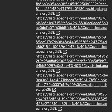
fb86a3b054bb985a45ff9250b0332c9ecc1
81eec232489e7f79%40%3Ccvs.httpd.apa
che.org%3E
https://lists.apache.org/thread.html/r0276
683d8e1e07153fc8642618830ac0ade85b9
ae0dc7b07f63bb8fc%40%3Ccvs.httpd.apa
che.org%3E
https://lists.apache.org/thread.html/r2cb9
85de917e7da0848c440535f65a247754d
b8b2154a10089e4247b%40%3Ccvs.httpd
.apache.org%3E
https://lists.apache.org/thread.html/r5f9c2
2f9c28adbd9f00556059edc7b03a5d5bb71
d4bb80257c0d34e4%40%3Ccvs.httpd.apa
che.org%3E
https://lists.apache.org/thread.html/r75cbe
9ea3e2114e4271bbeca7aff96117b50c1b6e
b7c4772b0337c1f%40%3Ccvs.httpd.apach
e.org%3E
https://lists.apache.org/thread.html/r8828
e649175df56f1f9e3919938ac7826128525
426e2748f0ab62feb%40%3Ccvs.httpd.ap
ache.org%3E