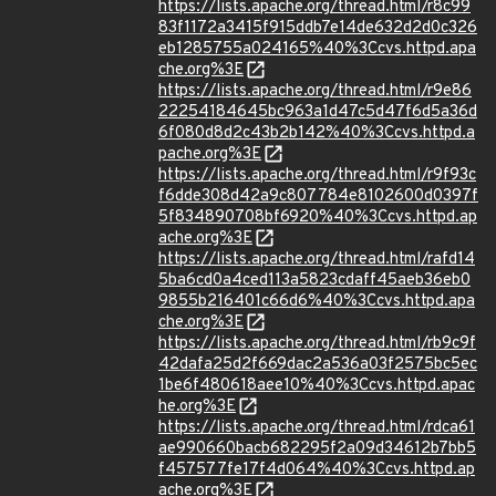
https://lists.apache.org/thread.html/r8c99
83f1172a3415f915ddb7e14de632d2d0c326
eb1285755a024165%40%3Ccvs.httpd.apa
che.org%3E
https://lists.apache.org/thread.html/r9e86
22254184645bc963a1d47c5d47f6d5a36d
6f080d8d2c43b2b142%40%3Ccvs.httpd.a
pache.org%3E
https://lists.apache.org/thread.html/r9f93c
f6dde308d42a9c807784e8102600d0397f
5f834890708bf6920%40%3Ccvs.httpd.ap
ache.org%3E
https://lists.apache.org/thread.html/rafd14
5ba6cd0a4ced113a5823cdaff45aeb36eb0
9855b216401c66d6%40%3Ccvs.httpd.apa
che.org%3E
https://lists.apache.org/thread.html/rb9c9f
42dafa25d2f669dac2a536a03f2575bc5ec
1be6f480618aee10%40%3Ccvs.httpd.apac
he.org%3E
https://lists.apache.org/thread.html/rdca61
ae990660bacb682295f2a09d34612b7bb5
f457577fe17f4d064%40%3Ccvs.httpd.ap
ache.org%3E