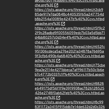
ae0dc7b07f63bb8fc%40%3Ccvs.httpd.apa
che.org%3E
https://lists.apache.org/thread.html/r2cb9
85de917e7da0848c440535f65a247754d
b8b2154a10089e4247b%40%3Ccvs.httpd
.apache.org%3E
https://lists.apache.org/thread.html/r5f9c2
2f9c28adbd9f00556059edc7b03a5d5bb71
d4bb80257c0d34e4%40%3Ccvs.httpd.apa
che.org%3E
https://lists.apache.org/thread.html/r652fc
951306cdeca5a276e2021a34878a76695a
9f3cfb6490b4a6840%40%3Ccvs.httpd.ap
ache.org%3E
https://lists.apache.org/thread.html/r75cbe
9ea3e2114e4271bbeca7aff96117b50c1b6e
b7c4772b0337c1f%40%3Ccvs.httpd.apach
e.org%3E
https://lists.apache.org/thread.html/r8828
e649175df56f1f9e3919938ac7826128525
426e2748f0ab62feb%40%3Ccvs.httpd.ap
ache.org%3E
https://lists.apache.org/thread.html/r8c99
83f1172a3415f915ddb7e14de632d2d0c326