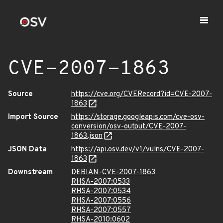
CVE-2007-1863
Source
https://cve.org/CVERecord?id=CVE-2007-
1863
Import Source
https://storage.googleapis.com/cve-osv-
conversion/osv-output/CVE-2007-
1863.json
JSON Data
https://api.osv.dev/v1/vulns/CVE-2007-
1863
Downstream
DEBIAN-CVE-2007-1863
RHSA-2007:0533
RHSA-2007:0534
RHSA-2007:0556
RHSA-2007:0557
RHSA-2010:0602