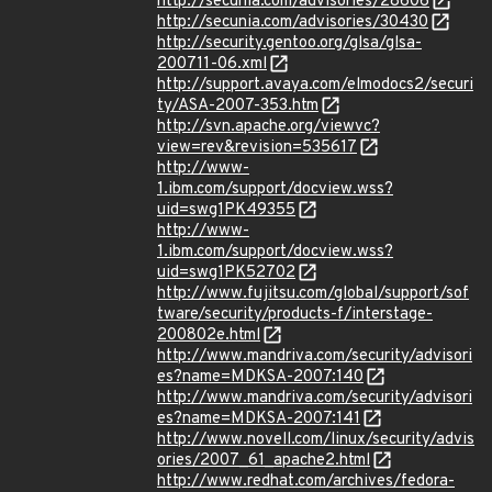
http://secunia.com/advisories/28606
http://secunia.com/advisories/30430
http://security.gentoo.org/glsa/glsa-
200711-06.xml
http://support.avaya.com/elmodocs2/securi
ty/ASA-2007-353.htm
http://svn.apache.org/viewvc?
view=rev&revision=535617
http://www-
1.ibm.com/support/docview.wss?
uid=swg1PK49355
http://www-
1.ibm.com/support/docview.wss?
uid=swg1PK52702
http://www.fujitsu.com/global/support/sof
tware/security/products-f/interstage-
200802e.html
http://www.mandriva.com/security/advisori
es?name=MDKSA-2007:140
http://www.mandriva.com/security/advisori
es?name=MDKSA-2007:141
http://www.novell.com/linux/security/advis
ories/2007_61_apache2.html
http://www.redhat.com/archives/fedora-