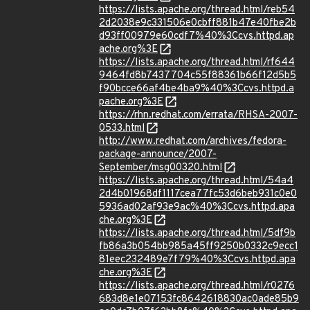
https://lists.apache.org/thread.html/reb54
2d2038e9c331506e0cbff881b47e40fbe2b
d93ff00979e60cdf7%40%3Ccvs.httpd.ap
ache.org%3E
https://lists.apache.org/thread.html/rf644
9464fd8b7437704c55f88361b66f12d5b5
f90bcce66af4be4ba9%40%3Ccvs.httpd.a
pache.org%3E
https://rhn.redhat.com/errata/RHSA-2007-
0533.html
http://www.redhat.com/archives/fedora-
package-announce/2007-
September/msg00320.html
https://lists.apache.org/thread.html/54a4
2d4b01968df1117cea77fc53d6beb931c0e0
5936ad02af93e9ac%40%3Ccvs.httpd.apa
che.org%3E
https://lists.apache.org/thread.html/5df9b
fb86a3b054bb985a45ff9250b0332c9ecc1
81eec232489e7f79%40%3Ccvs.httpd.apa
che.org%3E
https://lists.apache.org/thread.html/r0276
683d8e1e07153fc8642618830ac0ade85b9