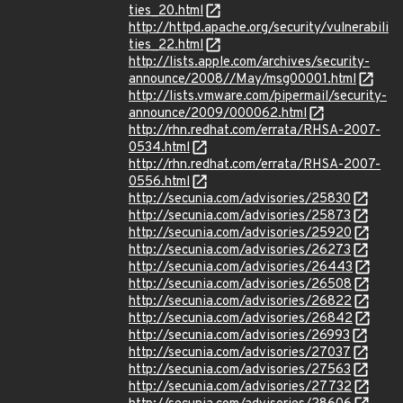
ties_20.html
http://httpd.apache.org/security/vulnerabili
ties_22.html
http://lists.apple.com/archives/security-
announce/2008//May/msg00001.html
http://lists.vmware.com/pipermail/security-
announce/2009/000062.html
http://rhn.redhat.com/errata/RHSA-2007-
0534.html
http://rhn.redhat.com/errata/RHSA-2007-
0556.html
http://secunia.com/advisories/25830
http://secunia.com/advisories/25873
http://secunia.com/advisories/25920
http://secunia.com/advisories/26273
http://secunia.com/advisories/26443
http://secunia.com/advisories/26508
http://secunia.com/advisories/26822
http://secunia.com/advisories/26842
http://secunia.com/advisories/26993
http://secunia.com/advisories/27037
http://secunia.com/advisories/27563
http://secunia.com/advisories/27732