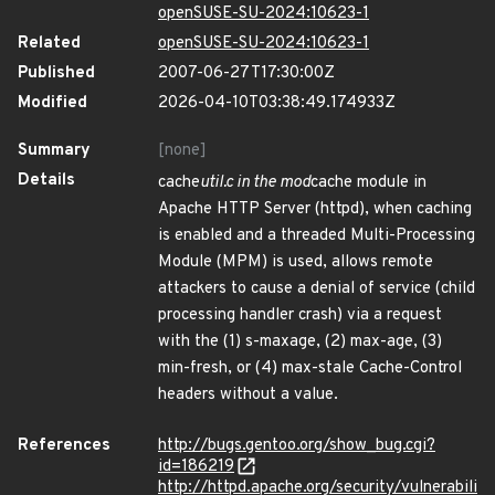
openSUSE-SU-2024:10623-1
Related
openSUSE-SU-2024:10623-1
Published
2007-06-27T17:30:00Z
Modified
2026-04-10T03:38:49.174933Z
Summary
[none]
Details
cache
util.c in the mod
cache module in
Apache HTTP Server (httpd), when caching
is enabled and a threaded Multi-Processing
Module (MPM) is used, allows remote
attackers to cause a denial of service (child
processing handler crash) via a request
with the (1) s-maxage, (2) max-age, (3)
min-fresh, or (4) max-stale Cache-Control
headers without a value.
References
http://bugs.gentoo.org/show_bug.cgi?
id=186219
http://httpd.apache.org/security/vulnerabili