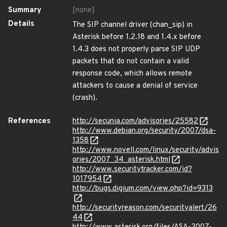
Summary
[none]
Details
The SIP channel driver (chan_sip) in
Asterisk before 1.2.18 and 1.4.x before
1.4.3 does not properly parse SIP UDP
packets that do not contain a valid
response code, which allows remote
attackers to cause a denial of service
(crash).
References
http://secunia.com/advisories/25582
http://www.debian.org/security/2007/dsa-
1358
http://www.novell.com/linux/security/advis
ories/2007_34_asterisk.html
http://www.securitytracker.com/id?
1017954
http://bugs.digium.com/view.php?id=9313
http://securityreason.com/securityalert/26
44