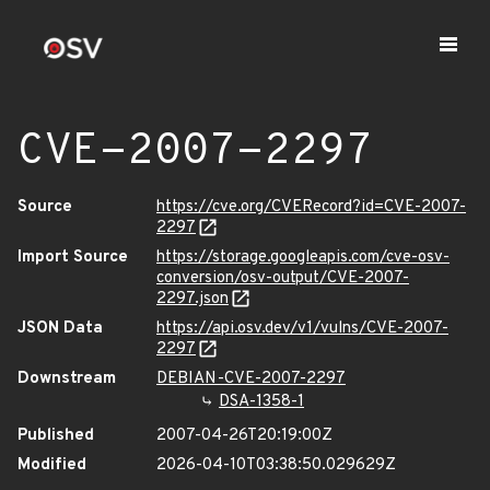
CVE-2007-2297
Source
https://cve.org/CVERecord?id=CVE-2007-
2297
Import Source
https://storage.googleapis.com/cve-osv-
conversion/osv-output/CVE-2007-
2297.json
JSON Data
https://api.osv.dev/v1/vulns/CVE-2007-
2297
Downstream
DEBIAN-CVE-2007-2297
DSA-1358-1
Published
2007-04-26T20:19:00Z
Modified
2026-04-10T03:38:50.029629Z