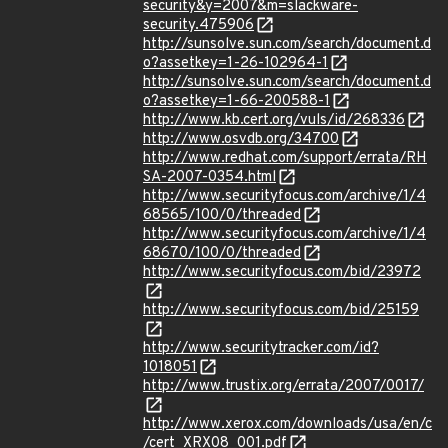
security&y=2007&m=slackware-
security.475906
http://sunsolve.sun.com/search/document.d
o?assetkey=1-26-102964-1
http://sunsolve.sun.com/search/document.d
o?assetkey=1-66-200588-1
http://www.kb.cert.org/vuls/id/268336
http://www.osvdb.org/34700
http://www.redhat.com/support/errata/RH
SA-2007-0354.html
http://www.securityfocus.com/archive/1/4
68565/100/0/threaded
http://www.securityfocus.com/archive/1/4
68670/100/0/threaded
http://www.securityfocus.com/bid/23972
http://www.securityfocus.com/bid/25159
http://www.securitytracker.com/id?
1018051
http://www.trustix.org/errata/2007/0017/
http://www.xerox.com/downloads/usa/en/c
/cert_XRX08_001.pdf