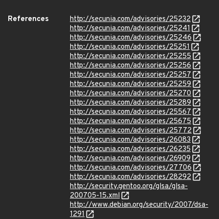
References
http://secunia.com/advisories/25232
http://secunia.com/advisories/25241
http://secunia.com/advisories/25246
http://secunia.com/advisories/25251
http://secunia.com/advisories/25255
http://secunia.com/advisories/25256
http://secunia.com/advisories/25257
http://secunia.com/advisories/25259
http://secunia.com/advisories/25270
http://secunia.com/advisories/25289
http://secunia.com/advisories/25567
http://secunia.com/advisories/25675
http://secunia.com/advisories/25772
http://secunia.com/advisories/26083
http://secunia.com/advisories/26235
http://secunia.com/advisories/26909
http://secunia.com/advisories/27706
http://secunia.com/advisories/28292
http://security.gentoo.org/glsa/glsa-
200705-15.xml
http://www.debian.org/security/2007/dsa-
1291