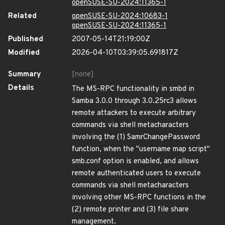
openSUSE-SU-2024:11365-1
Related
openSUSE-SU-2024:10683-1
openSUSE-SU-2024:11365-1
Published
2007-05-14T21:19:00Z
Modified
2026-04-10T03:39:05.691817Z
Summary
[none]
Details
The MS-RPC functionality in smbd in
Samba 3.0.0 through 3.0.25rc3 allows
remote attackers to execute arbitrary
commands via shell metacharacters
involving the (1) SamrChangePassword
function, when the "username map script"
smb.conf option is enabled, and allows
remote authenticated users to execute
commands via shell metacharacters
involving other MS-RPC functions in the
(2) remote printer and (3) file share
management.