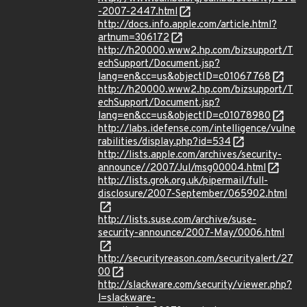
-2007-2447.html
http://docs.info.apple.com/article.html?
artnum=306172
http://h20000.www2.hp.com/bizsupport/T
echSupport/Document.jsp?
lang=en&cc=us&objectID=c01067768
http://h20000.www2.hp.com/bizsupport/T
echSupport/Document.jsp?
lang=en&cc=us&objectID=c01078980
http://labs.idefense.com/intelligence/vulne
rabilities/display.php?id=534
http://lists.apple.com/archives/security-
announce//2007/Jul/msg00004.html
http://lists.grok.org.uk/pipermail/full-
disclosure/2007-September/065902.html
http://lists.suse.com/archive/suse-
security-announce/2007-May/0006.html
http://securityreason.com/securityalert/27
00
http://slackware.com/security/viewer.php?
l=slackware-