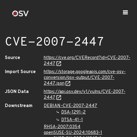
CVE-2007-2447
Source
https://cve.org/CVERecord?id=CVE-2007-
2447
Import Source
https://storage.googleapis.com/cve-osv-
conversion/osv-output/CVE-2007-
2447.json
JSON Data
https://api.osv.dev/v1/vulns/CVE-2007-
2447
Downstream
DEBIAN-CVE-2007-2447
DSA-1291-2
DTSA-41-1
RHSA-2007:0354
openSUSE-SU-2024:10683-1