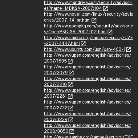
http://www.mandriva.com/security/advisori
es?name=MDKSA-2007:104
http://www.novell.com/linux/security/advis
ories/2007_14_sr.html
http://www.openpkg.com/security/advisorie
s/OpenPKG-SA-2007.012.html
http://www.samba.org/samba/security/CVE
-2007-2447.html
http://www.ubuntu.com/usn/usn-460-1
http://www.vupen.com/english/advisories/
2007/1805
http://www.vupen.com/english/advisories/
2007/2079
http://www.vupen.com/english/advisories/
2007/2210
http://www.vupen.com/english/advisories/
2007/2281
http://www.vupen.com/english/advisories/
2007/2732
http://www.vupen.com/english/advisories/
2007/3229
http://www.vupen.com/english/advisories/
2008/0050
http://www.samba.org/samba/security/CVE